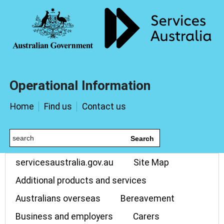
Operational Information
Home
Find us
Contact us
Search
servicesaustralia.gov.au
Site Map
Additional products and services
Australians overseas
Bereavement
Business and employers
Carers