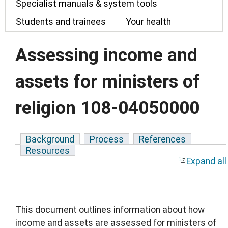
Specialist manuals & system tools
Students and trainees
Your health
Assessing income and
assets for ministers of
religion 108-04050000
Background
Process
References
Resources
Expand all
This document outlines information about how
income and assets are assessed for ministers of