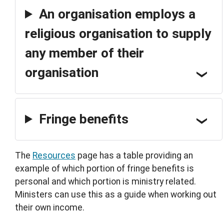
An organisation employs a
religious organisation to supply
any member of their
organisation
Fringe benefits
The
Resources
page has a table providing an
example of which portion of fringe benefits is
personal and which portion is ministry related.
Ministers can use this as a guide when working out
their own income.