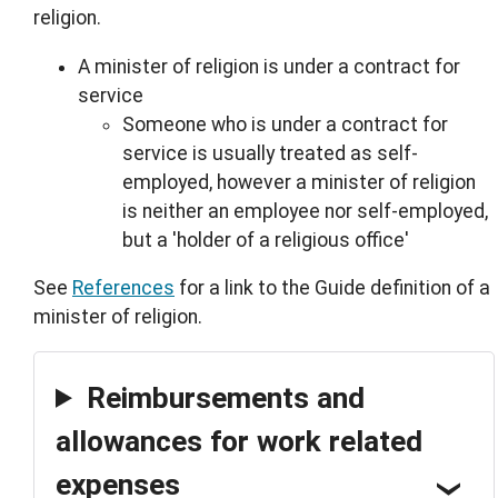
religion.
A minister of religion is under a contract for
service
Someone who is under a contract for
service is usually treated as self-
employed, however a minister of religion
is neither an employee nor self-employed,
but a 'holder of a religious office'
See
References
for a link to the Guide definition of a
minister of religion.
Reimbursements and
allowances for work related
expenses