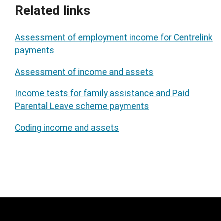
Related links
Assessment of employment income for Centrelink
payments
Assessment of income and assets
Income tests for family assistance and Paid
Parental Leave scheme payments
Coding income and assets