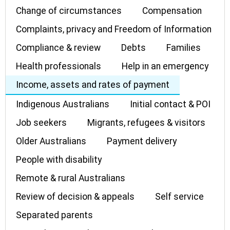
Change of circumstances
Compensation
Complaints, privacy and Freedom of Information
Compliance & review
Debts
Families
Health professionals
Help in an emergency
Income, assets and rates of payment
Indigenous Australians
Initial contact & POI
Job seekers
Migrants, refugees & visitors
Older Australians
Payment delivery
People with disability
Remote & rural Australians
Review of decision & appeals
Self service
Separated parents