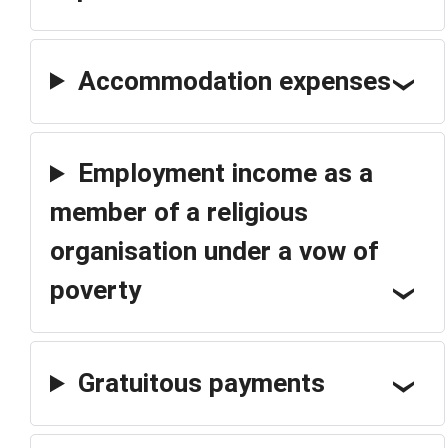
Accommodation expenses
Employment income as a
member of a religious
organisation under a vow of
poverty
Gratuitous payments