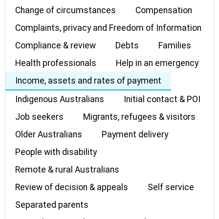
Change of circumstances
Compensation
Complaints, privacy and Freedom of Information
Compliance & review
Debts
Families
Health professionals
Help in an emergency
Income, assets and rates of payment
Indigenous Australians
Initial contact & POI
Job seekers
Migrants, refugees & visitors
Older Australians
Payment delivery
People with disability
Remote & rural Australians
Review of decision & appeals
Self service
Separated parents