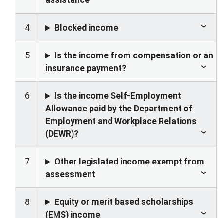
assistance
4
Blocked income
5
Is the income from compensation or an
insurance payment?
6
Is the income Self-Employment
Allowance paid by the Department of
Employment and Workplace Relations
(DEWR)?
7
Other legislated income exempt from
assessment
8
Equity or merit based scholarships
(EMS) income