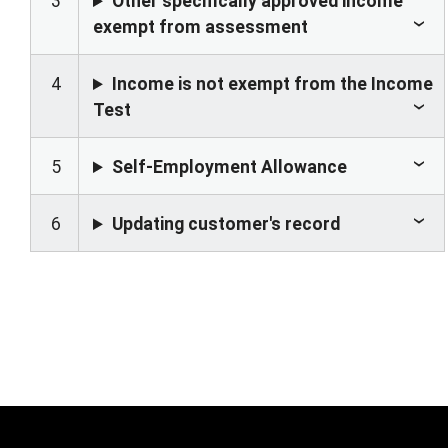
3
Other specifically approved income
exempt from assessment
4
Income is not exempt from the Income
Test
5
Self-Employment Allowance
6
Updating customer's record