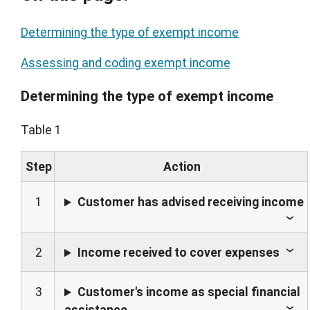
Determining the type of exempt income
Assessing and coding exempt income
Determining the type of exempt income
Table 1
Step
Action
1
Customer has advised receiving income
2
Income received to cover expenses
3
Customer's income as special financial