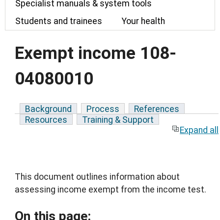
Specialist manuals & system tools
Students and trainees
Your health
Exempt income 108-
04080010
Background
Process
References
Resources
Training & Support
Expand all
This document outlines information about
assessing income exempt from the income test.
On this page: