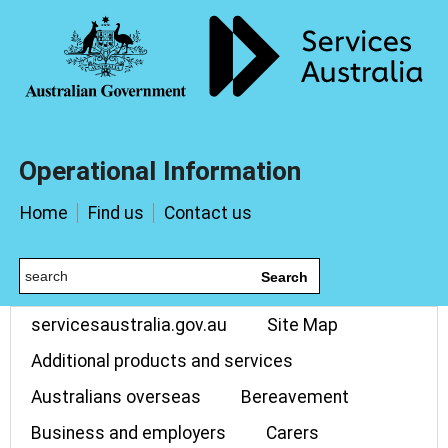
Operational Information
Home
Find us
Contact us
Search
servicesaustralia.gov.au
Site Map
Additional products and services
Australians overseas
Bereavement
Business and employers
Carers