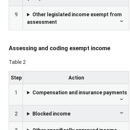
9
Other legislated income exempt from
assessment
Assessing and coding exempt income
Table 2
Step
Action
1
Compensation and insurance payments
2
Blocked income