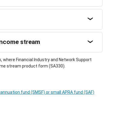
 income stream
k, where Financial Industry and Network Support
ncome stream product form (SA330).
annuation fund (SMSF) or small APRA fund (SAF)