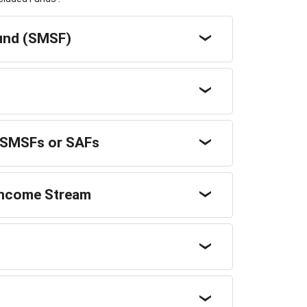
fund (SMSF)
m SMSFs or SAFs
 Income Stream