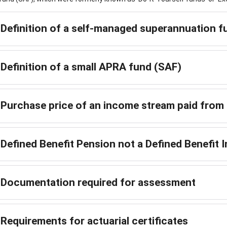
Definition of a self-managed superannuation 
Definition of a small APRA fund (SAF)
Purchase price of an income stream paid fro
Defined Benefit Pension not a Defined Benefit
Documentation required for assessment
Requirements for actuarial certificates