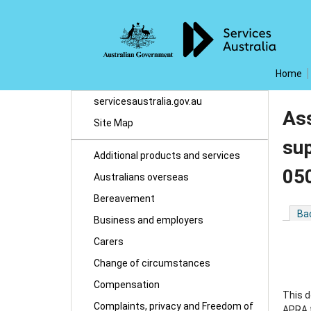
Home
servicesaustralia.gov.au
Ass
Site Map
su
Additional products and services
05
Australians overseas
Bereavement
Ba
Business and employers
Carers
Change of circumstances
Compensation
This 
Complaints, privacy and Freedom of
APRA f