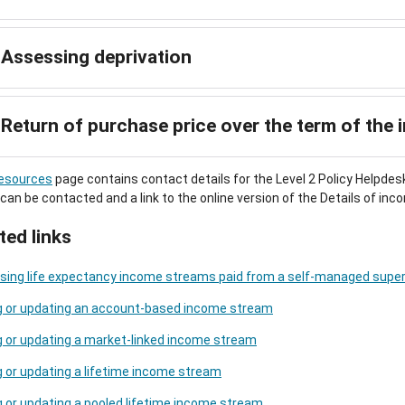
Assessing deprivation
Return of purchase price over the term of the
esources
page contains contact details for the Level 2 Policy Helpdes
 can be contacted and a link to the online version of the Details of i
ted links
sing life expectancy income streams paid from a self-managed super
g or updating an account-based income stream
 or updating a market-linked income stream
 or updating a lifetime income stream
 or updating a pooled lifetime income stream