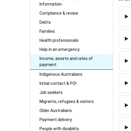
Information
Compliance & review
Debts
Families
Health professionals
Help in an emergency
Income, assets and rates of
payment
Indigenous Australians
Initial contact & POI
Job seekers
Migrants, refugees & visitors
Older Australians
Payment delivery
People with disability