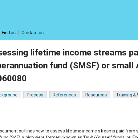
Find us
Contact us
essing lifetime income streams p
perannuation fund (SMSF) or small
060080
ckground
Process
References
Resources
Training &
document outlines how to assess lifetime income streams paid from 
und (SAF), which were formerly known as 'Do-It-Yourself funds' or 'Ex