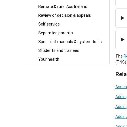
Remote & rural Australians
Review of decision & appeals
Self service
Separated parents
Specialist manuals & system tools
Students and trainees
The
R
Your health
(FINS)
Rela
Asses
Addin
Adding
Adding
Adding