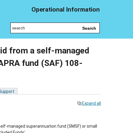
Operational Information
Search
aid from a self-managed
 APRA fund (SAF) 108-
 Support
Expand all
self-managed superannuation fund (SMSF) or small
cluded Funds'.