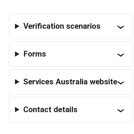
Verification scenarios
Forms
Services Australia website
Contact details