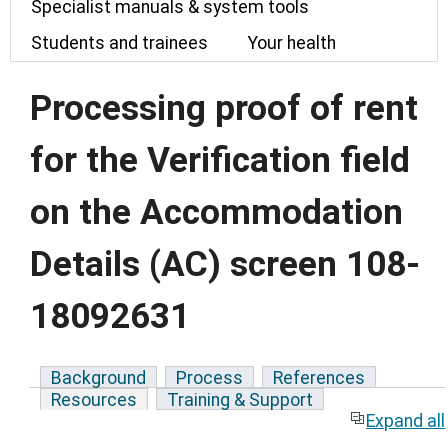
Specialist manuals & system tools
Students and trainees
Your health
Processing proof of rent
for the Verification field
on the Accommodation
Details (AC) screen 108-
18092631
Background
Process
References
Resources
Training & Support
Expand all