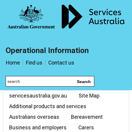
Operational Information
Home
Find us
Contact us
Search
servicesaustralia.gov.au
Site Map
Additional products and services
Australians overseas
Bereavement
Business and employers
Carers