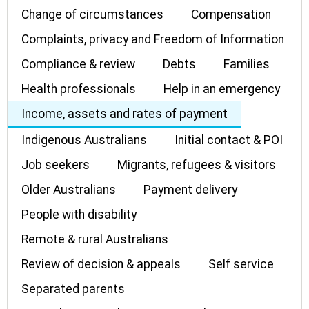
Change of circumstances
Compensation
Complaints, privacy and Freedom of Information
Compliance & review
Debts
Families
Health professionals
Help in an emergency
Income, assets and rates of payment
Indigenous Australians
Initial contact & POI
Job seekers
Migrants, refugees & visitors
Older Australians
Payment delivery
People with disability
Remote & rural Australians
Review of decision & appeals
Self service
Separated parents