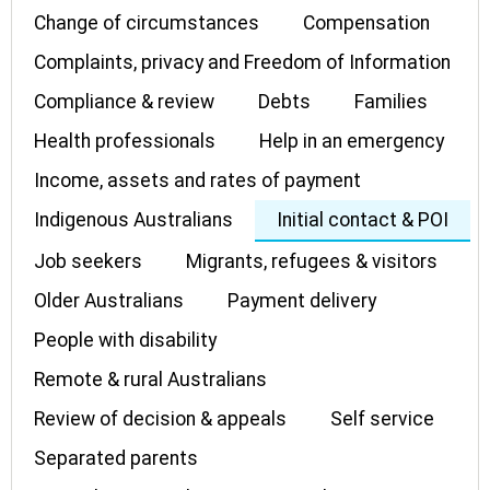
Change of circumstances
Compensation
Complaints, privacy and Freedom of Information
Compliance & review
Debts
Families
Health professionals
Help in an emergency
Income, assets and rates of payment
Indigenous Australians
Initial contact & POI
Job seekers
Migrants, refugees & visitors
Older Australians
Payment delivery
People with disability
Remote & rural Australians
Review of decision & appeals
Self service
Separated parents