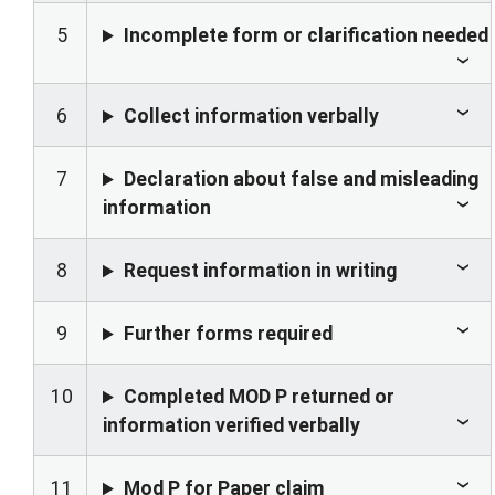
5
Incomplete form or clarification needed
6
Collect information verbally
7
Declaration about false and misleading
information
8
Request information in writing
9
Further forms required
10
Completed MOD P returned or
information verified verbally
11
Mod P for Paper claim