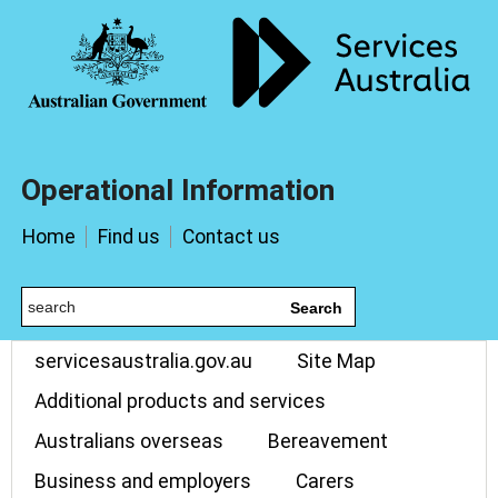
Operational Information
Home
Find us
Contact us
Search
servicesaustralia.gov.au
Site Map
Additional products and services
Australians overseas
Bereavement
Business and employers
Carers