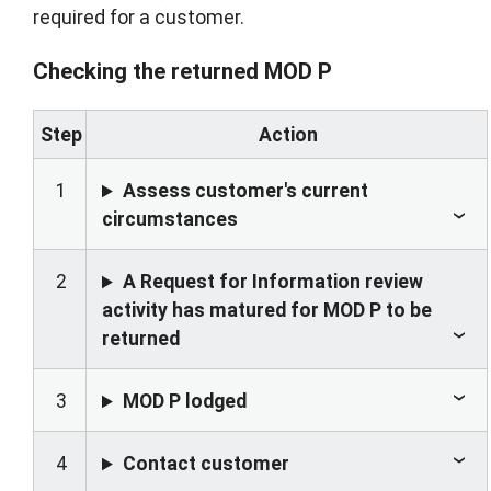
required for a customer.
Checking the returned MOD P
Step
Action
1
Assess customer's current
circumstances
2
A Request for Information review
activity has matured for MOD P to be
returned
3
MOD P lodged
4
Contact customer