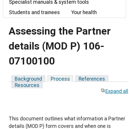
Specialist manuals & system tools
Students and trainees
Your health
Assessing the Partner
details (MOD P) 106-
07100100
Background
Process
References
Resources
Expand all
This document outlines what information a Partner
details (MOD P) form covers and when one is