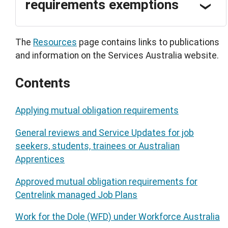
requirements exemptions
The
Resources
page contains links to publications
and information on the Services Australia website.
Contents
Applying mutual obligation requirements
General reviews and Service Updates for job
seekers, students, trainees or Australian
Apprentices
Approved mutual obligation requirements for
Centrelink managed Job Plans
Work for the Dole (WFD) under Workforce Australia