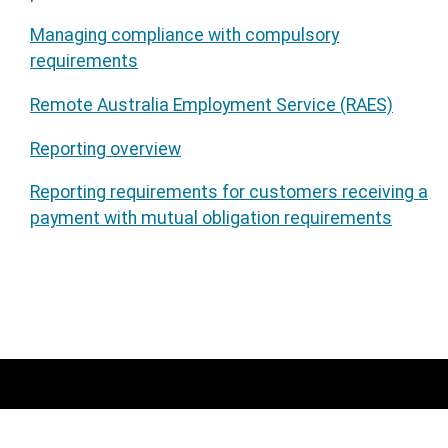
Managing compliance with compulsory
requirements
Remote Australia Employment Service (RAES)
Reporting overview
Reporting requirements for customers receiving a
payment with mutual obligation requirements