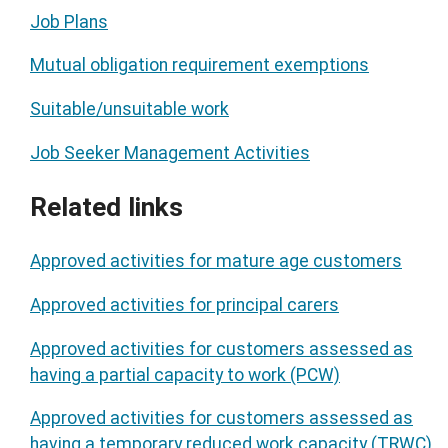
Job Plans
Mutual obligation requirement exemptions
Suitable/unsuitable work
Job Seeker Management Activities
Related links
Approved activities for mature age customers
Approved activities for principal carers
Approved activities for customers assessed as
having a partial capacity to work (PCW)
Approved activities for customers assessed as
having a temporary reduced work capacity (TRWC)