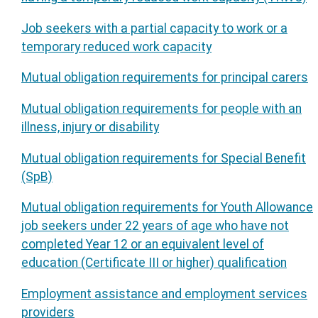
Job seekers with a partial capacity to work or a
temporary reduced work capacity
Mutual obligation requirements for principal carers
Mutual obligation requirements for people with an
illness, injury or disability
Mutual obligation requirements for Special Benefit
(SpB)
Mutual obligation requirements for Youth Allowance
job seekers under 22 years of age who have not
completed Year 12 or an equivalent level of
education (Certificate III or higher) qualification
Employment assistance and employment services
providers