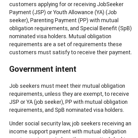
customers applying for or receiving JobSeeker
Payment (JSP) or Youth Allowance (YA) (Job
seeker), Parenting Payment (PP) with mutual
obligation requirements, and Special Benefit (SpB)
nominated visa holders. Mutual obligation
requirements are a set of requirements these
customers must satisfy to receive their payment.
Government intent
Job seekers must meet their mutual obligation
requirements, unless they are exempt, to receive
JSP or YA (job seeker), PP with mutual obligation
requirements, and SpB nominated visa holders.
Under social security law, job seekers receiving an
income support payment with mutual obligation