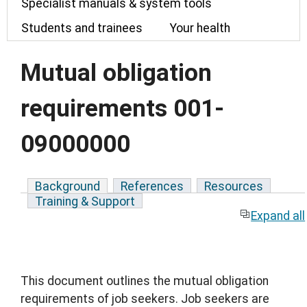
Specialist manuals & system tools
Students and trainees
Your health
Mutual obligation
requirements 001-
09000000
Background
References
Resources
Training & Support
Expand all
This document outlines the mutual obligation
requirements of job seekers. Job seekers are