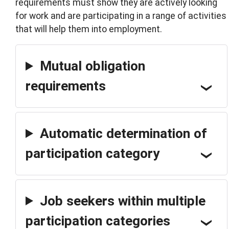
requirements must show they are actively looking
for work and are participating in a range of activities
that will help them into employment.
Mutual obligation
requirements
Automatic determination of
participation category
Job seekers within multiple
participation categories