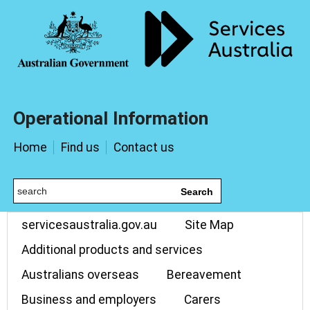
Operational Information
Home
Find us
Contact us
Search
servicesaustralia.gov.au
Site Map
Additional products and services
Australians overseas
Bereavement
Business and employers
Carers