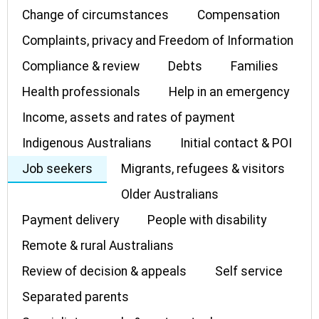
Change of circumstances
Compensation
Complaints, privacy and Freedom of Information
Compliance & review
Debts
Families
Health professionals
Help in an emergency
Income, assets and rates of payment
Indigenous Australians
Initial contact & POI
Job seekers
Migrants, refugees & visitors
Older Australians
Payment delivery
People with disability
Remote & rural Australians
Review of decision & appeals
Self service
Separated parents