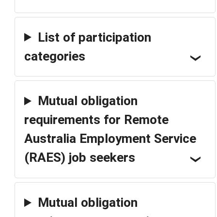
List of participation
categories
Mutual obligation
requirements for Remote
Australia Employment Service
(RAES) job seekers
Mutual obligation