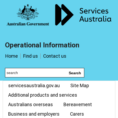
Operational Information
Home
Find us
Contact us
Search
servicesaustralia.gov.au
Site Map
Additional products and services
Australians overseas
Bereavement
Business and employers
Carers