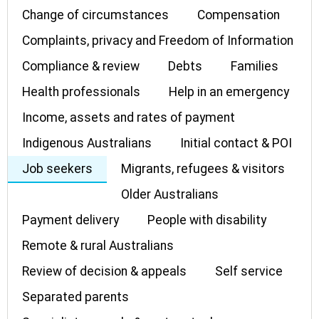
Change of circumstances
Compensation
Complaints, privacy and Freedom of Information
Compliance & review
Debts
Families
Health professionals
Help in an emergency
Income, assets and rates of payment
Indigenous Australians
Initial contact & POI
Job seekers
Migrants, refugees & visitors
Older Australians
Payment delivery
People with disability
Remote & rural Australians
Review of decision & appeals
Self service
Separated parents