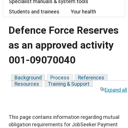
Specialist manuals & system tools
Students and trainees
Your health
Defence Force Reserves
as an approved activity
001-09070040
Background
Process
References
Resources
Training & Support
Expand all
This page contains information regarding mutual
obligation requirements for JobSeeker Payment