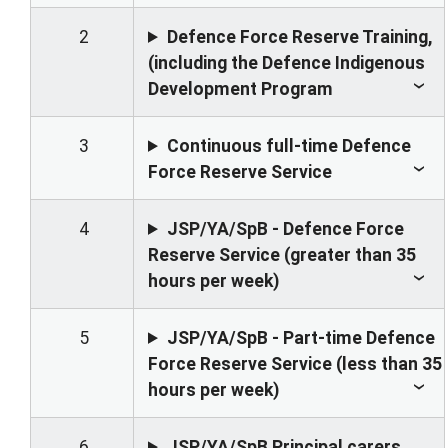
2
Defence Force Reserve Training,
(including the Defence Indigenous
Development Program
3
Continuous full-time Defence
Force Reserve Service
4
JSP/YA/SpB - Defence Force
Reserve Service (greater than 35
hours per week)
5
JSP/YA/SpB - Part-time Defence
Force Reserve Service (less than 35
hours per week)
6
JSP/YA/SpB Principal carers