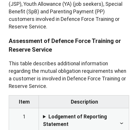
(JSP), Youth Allowance (YA) (job seekers), Special
Benefit (SpB) and Parenting Payment (PP)
customers involved in Defence Force Training or
Reserve Service.
Assessment of Defence Force Training or
Reserve Service
This table describes additional information
regarding the mutual obligation requirements when
a customer is involved in Defence Force Training or
Reserve Service.
Item
Description
1
Lodgement of Reporting
Statement