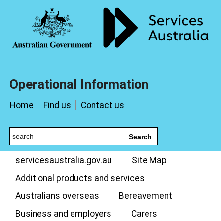
Operational Information
Home
Find us
Contact us
Search
servicesaustralia.gov.au
Site Map
Additional products and services
Australians overseas
Bereavement
Business and employers
Carers