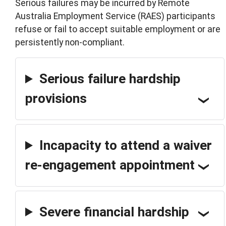
Serious failures may be incurred by Remote
Australia Employment Service (RAES) participants
refuse or fail to accept suitable employment or are
persistently non-compliant.
Serious failure hardship
provisions
Incapacity to attend a waiver
re-engagement appointment
Severe financial hardship