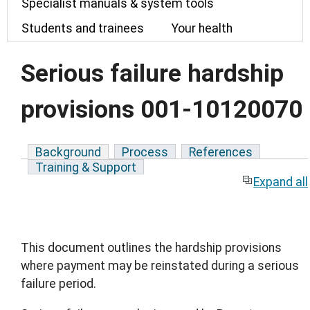
Specialist manuals & system tools
Students and trainees
Your health
Serious failure hardship
provisions 001-10120070
Background
Process
References
Training & Support
Expand all
This document outlines the hardship provisions
where payment may be reinstated during a serious
failure period.