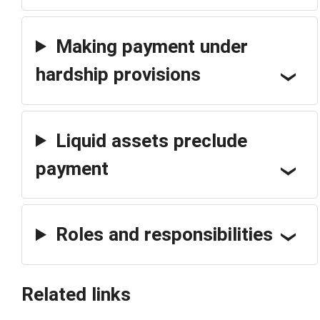
Making payment under
hardship provisions
Liquid assets preclude
payment
Roles and responsibilities
Related links