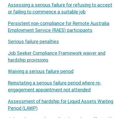
Assessing a serious failure for refusing to accept
or failing to commence a suitable job
Persistent non-compliance for Remote Australia
Employment Service (RAES) participants
Serious failure penalties
Job Seeker Compliance Framework waiver and
hardship provisions
Waiving a serious failure period
Reinstating a serious failure period where re-
engagement appointment not attended
Assessment of hardship for Liquid Assets Waiting
Period (LAWP)