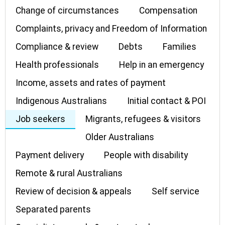
Change of circumstances
Compensation
Complaints, privacy and Freedom of Information
Compliance & review
Debts
Families
Health professionals
Help in an emergency
Income, assets and rates of payment
Indigenous Australians
Initial contact & POI
Job seekers
Migrants, refugees & visitors
Older Australians
Payment delivery
People with disability
Remote & rural Australians
Review of decision & appeals
Self service
Separated parents