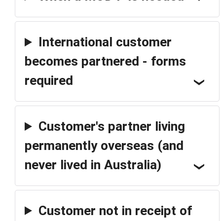
International customer
becomes partnered - forms
required
Customer's partner living
permanently overseas (and
never lived in Australia)
Customer not in receipt of