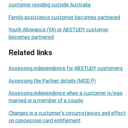
customer residing outside Australia
Family assistance customer becomes partnered
Youth Allowance (YA) or ABSTUDY customer
becomes partnered
Related links
Assessing independence for ABSTUDY customers
Assessing the Partner details (MOD P)
Assessing independence when a customer is/was
married or a member of a couple
Changes in a customer's circumstances and effect
on concession card entitlement