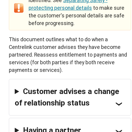
identified. See
Separating Safely -
protecting personal details
to make sure
the customer's personal details are safe
before progressing.
This document outlines what to do when a
Centrelink customer advises they have become
partnered. Reassess entitlement to payments and
services (for both parties if they both receive
payments or services).
Customer advises a change
of relationship status
Having a partner