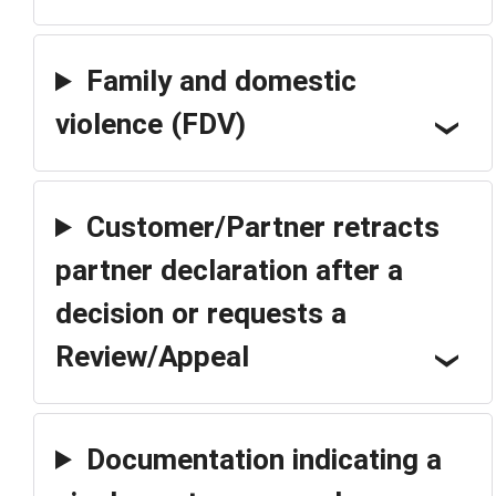
Family and domestic
violence (FDV)
Customer/Partner retracts
partner declaration after a
decision or requests a
Review/Appeal
Documentation indicating a