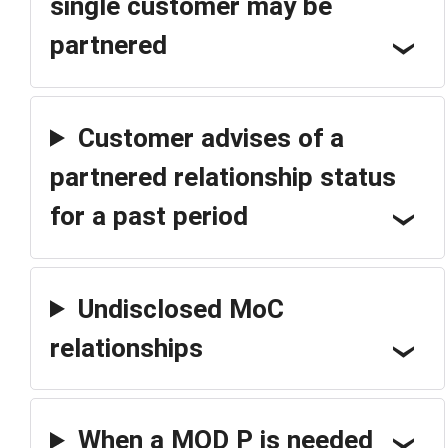
single customer may be
partnered
Customer advises of a
partnered relationship status
for a past period
Undisclosed MoC
relationships
When a MOD P is needed