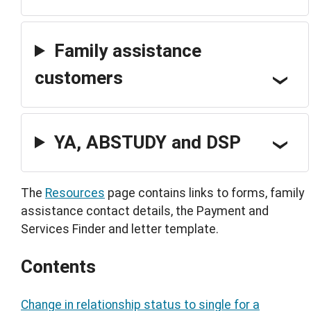
Family assistance
customers
YA, ABSTUDY and DSP
The
Resources
page contains links to forms, family
assistance contact details, the Payment and
Services Finder and letter template.
Contents
Change in relationship status to single for a