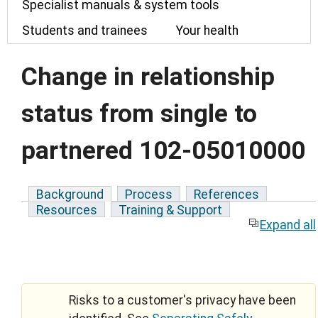
Specialist manuals & system tools
Students and trainees
Your health
Change in relationship
status from single to
partnered 102-05010000
Background
Process
References
Resources
Training & Support
Expand all
Risks to a customer's privacy have been