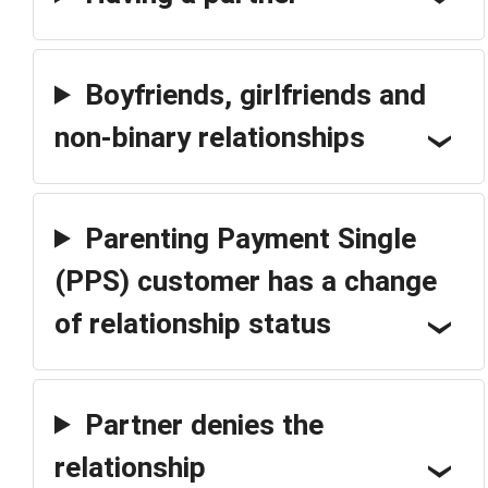
Boyfriends, girlfriends and
non-binary relationships
Parenting Payment Single
(PPS) customer has a change
of relationship status
Partner denies the
relationship