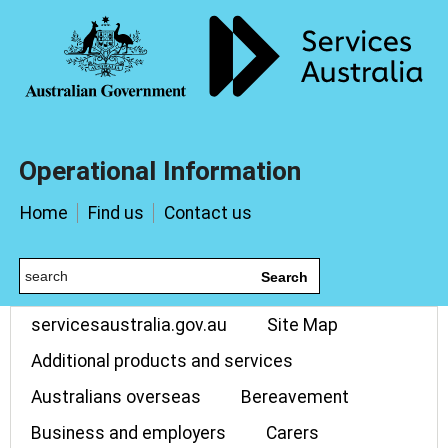
Operational Information
Home
Find us
Contact us
Search
servicesaustralia.gov.au
Site Map
Additional products and services
Australians overseas
Bereavement
Business and employers
Carers