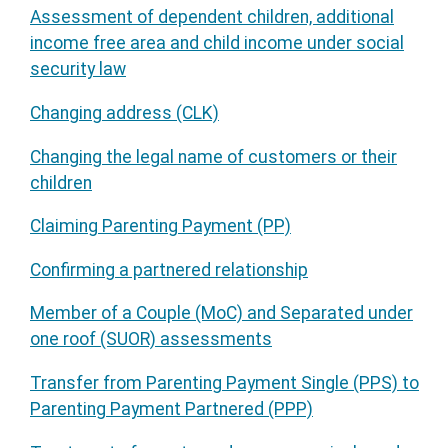
Assessment of dependent children, additional
income free area and child income under social
security law
Changing address (CLK)
Changing the legal name of customers or their
children
Claiming Parenting Payment (PP)
Confirming a partnered relationship
Member of a Couple (MoC) and Separated under
one roof (SUOR) assessments
Transfer from Parenting Payment Single (PPS) to
Parenting Payment Partnered (PPP)