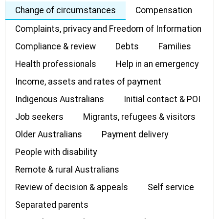
Change of circumstances
Compensation
Complaints, privacy and Freedom of Information
Compliance & review
Debts
Families
Health professionals
Help in an emergency
Income, assets and rates of payment
Indigenous Australians
Initial contact & POI
Job seekers
Migrants, refugees & visitors
Older Australians
Payment delivery
People with disability
Remote & rural Australians
Review of decision & appeals
Self service
Separated parents