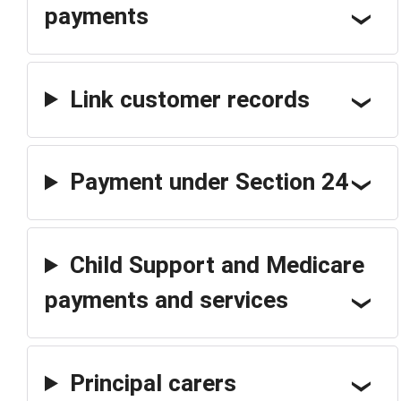
payments
Link customer records
Payment under Section 24
Child Support and Medicare
payments and services
Principal carers