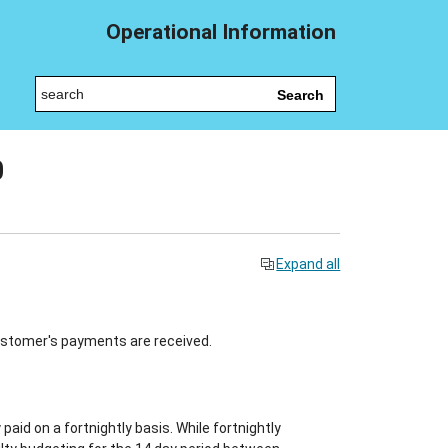
Operational Information
Search
0
Expand all
ustomer's payments are received.
paid on a fortnightly basis. While fortnightly