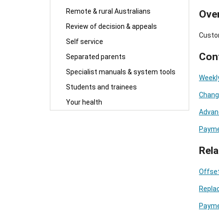
Remote & rural Australians
Ove
Review of decision & appeals
Custo
Self service
Con
Separated parents
Specialist manuals & system tools
Weekl
Students and trainees
Changi
Your health
Advan
Payme
Rela
Offset
Repla
Payme