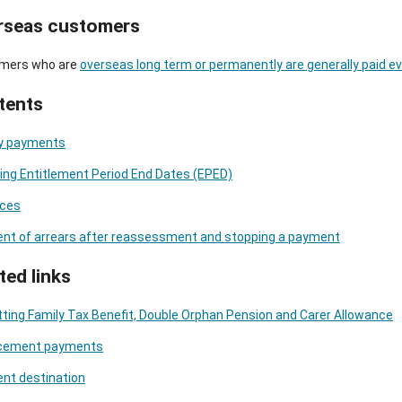
rseas customers
mers who are
overseas long term or permanently are generally paid e
tents
y payments
ng Entitlement Period End Dates (EPED)
ces
nt of arrears after reassessment and stopping a payment
ted links
ting Family Tax Benefit, Double Orphan Pension and Carer Allowance
cement payments
nt destination