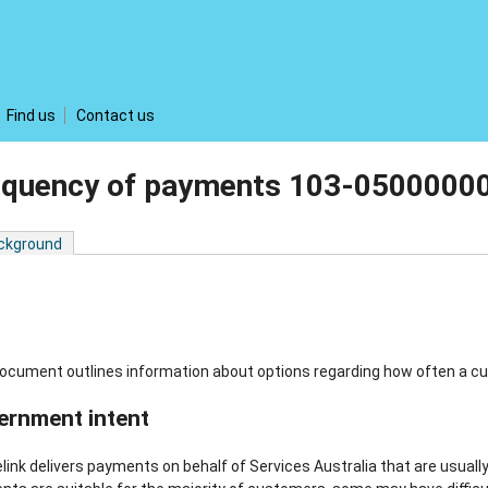
Find us
Contact us
equency of payments 103-0500000
ckground
ocument outlines information about options regarding how often a c
ernment intent
link delivers payments on behalf of Services Australia that are usually 