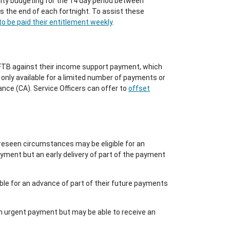
lty budgeting for the 14 day period between
 the end of each fortnight. To assist these
o be paid their entitlement weekly
.
TB against their income support payment, which
 only available for a limited number of payments or
ce (CA). Service Officers can offer to
offset
reseen circumstances may be eligible for an
ment but an early delivery of part of the payment
ble for an advance of part of their future payments
an urgent payment but may be able to receive an