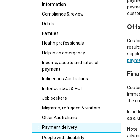
paymen
Information
paymen
custo
Compliance & review
Debts
Off
Families
Custom
Health professionals
result
Help in an emergency
supple
payme
Income, assets and rates of
payment
Fina
Indigenous Australians
Custom
Initial contact & POI
immedi
Job seekers
the cu
Migrants, refugees & visitors
In add
Older Australians
as a 
Payment delivery
Note:
advanc
People with disability