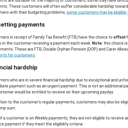
ts are suitable for the majority of customers, some may have difficu
ts. These customers will often suffer considerable hardship towards
mers with their budgeting problems,
some customers may be eligible t
setting payments
ers in receipt of Family Tax Benefit (FTB) have the choice to
offset
F
s in the customer receiving a payment each week.
Note:
this choice is
ments. These are FTB, Double Orphan Pension (DOP) and Carer Allowan
nts for customers
.
ncial hardship
ers who are in severe financial hardship due to exceptional and unfo
ate payment such as an urgent payment. This is not an additional pay
stomer would be entitled to receive on their upcoming payday.
ition to the customer's regular payments, customers may also be eligi
lump sum.
if a customer is on Weekly payments, they are not eligible to receive 
e payment if they meet the eligibility criteria.