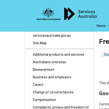
Home
servicesaustralia.gov.au
Fr
Site Map
Additional products and services
Ba
Australians overseas
Bereavement
Business and employers
This d
Carers
Change of circumstances
Gov
Compensation
Centre
Complaints, privacy and Freedom of