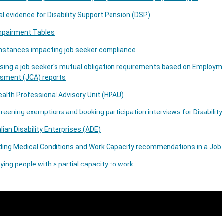
l evidence for Disability Support Pension (DSP)
mpairment Tables
mstances impacting job seeker compliance
sing a job seeker's mutual obligation requirements based on Employ
sment (JCA) reports
alth Professional Advisory Unit (HPAU)
reening exemptions and booking participation interviews for Disabil
lian Disability Enterprises (ADE)
ding Medical Conditions and Work Capacity recommendations in a Jo
fying people with a partial capacity to work