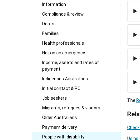
Information
Compliance & review
Debts
Families
Health professionals
Help in an emergency
Income, assets and rates of
payment
Indigenous Australians
Initial contact & POI
Job seekers
The
R
Migrants, refugees & visitors
Rela
Older Australians
Payment delivery
Checki
People with disability
Using