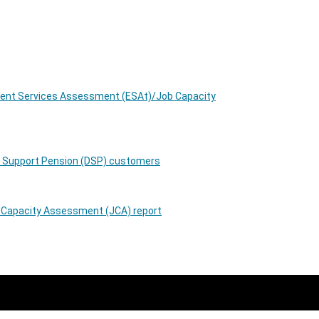
ment Services Assessment (ESAt)/Job Capacity
ity Support Pension (DSP) customers
b Capacity Assessment (JCA) report