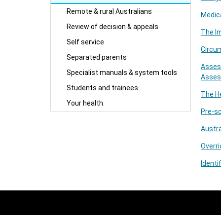
Remote & rural Australians
Medica
Review of decision & appeals
The I
Self service
Circu
Separated parents
Asses
Specialist manuals & system tools
Asses
Students and trainees
The He
Your health
Pre-sc
Austra
Overri
Identi