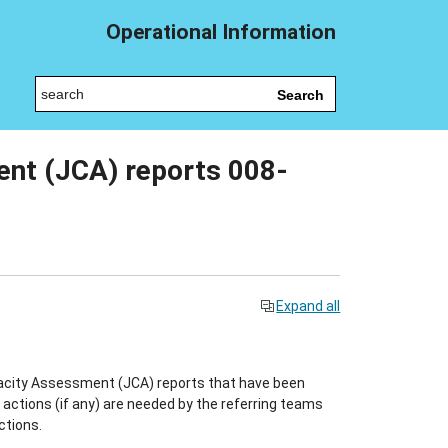
Operational Information
Search
nt (JCA) reports 008-
Expand all
pacity Assessment (JCA) reports that have been
ctions (if any) are needed by the referring teams
ctions.