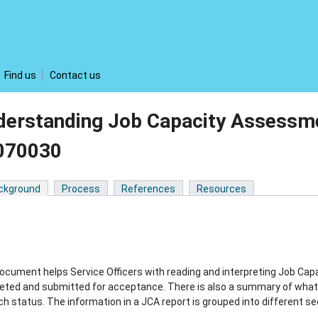
Find us
Contact us
derstanding Job Capacity Assessme
070030
ckground
Process
References
Resources
ocument helps Service Officers with reading and interpreting Job Ca
ted and submitted for acceptance. There is also a summary of what a
ch status. The information in a JCA report is grouped into different se