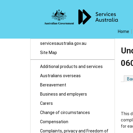
Home
servicesaustralia.gov.au
Un
Site Map
06
Additional products and services
Australians overseas
Ba
Bereavement
Business and employers
Carers
Change of circumstances
This d
comple
Compensation
for ea
Complaints, privacy and Freedom of