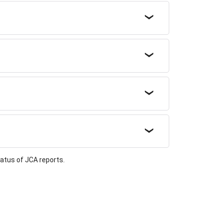
atus of JCA reports.