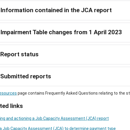
Information contained in the JCA report
Impairment Table changes from 1 April 2023
Report status
Submitted reports
esources
page contains Frequently Asked Questions relating to the st
ted links
ng and actioning a Job Capacity Assessment (JCA) report
 a Job Capacity Assessment (JCA) to determine payment type