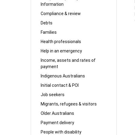
Information
Compliance & review
Debts
Families
Health professionals
Help in an emergency
Income, assets and rates of
payment
Indigenous Australians
Initial contact & POI
Job seekers
Migrants, refugees & visitors
Older Australians
Payment delivery
People with disability