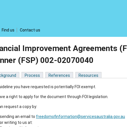
Find us
Contact us
nancial Improvement Agreements (F
anner (FSP) 002-02070040
ckground
Process
References
Resources
ideline you have requested is potentially FOI exempt.
ve a right to apply for the document through FOI legislation.
n request a copy by:
sending an email to
freedomofinformation@servicesaustralia.gov.au
or writing to us at: