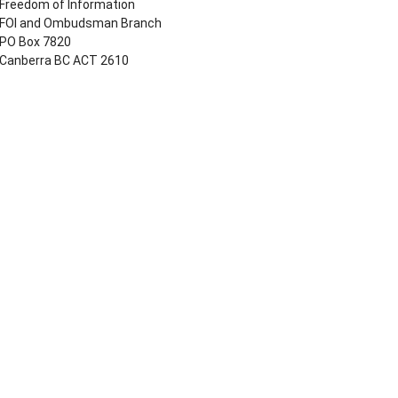
Freedom of Information
FOI and Ombudsman Branch
PO Box 7820
Canberra BC ACT 2610