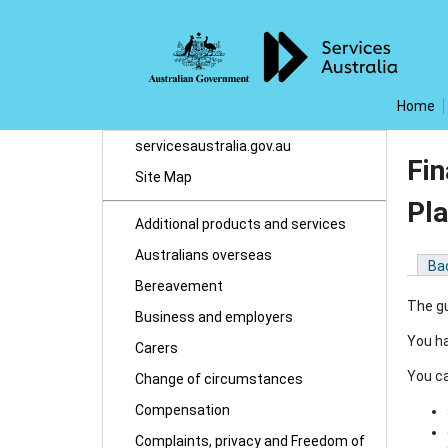
Home
servicesaustralia.gov.au
Fi
Site Map
Pl
Additional products and services
Australians overseas
Ba
Bereavement
The gu
Business and employers
You ha
Carers
You ca
Change of circumstances
Compensation
Complaints, privacy and Freedom of