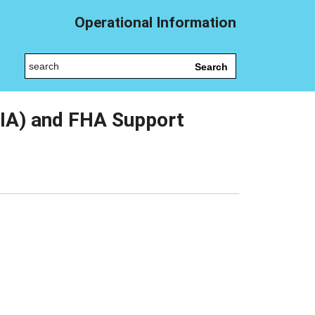
Operational Information
Search
IA) and FHA Support