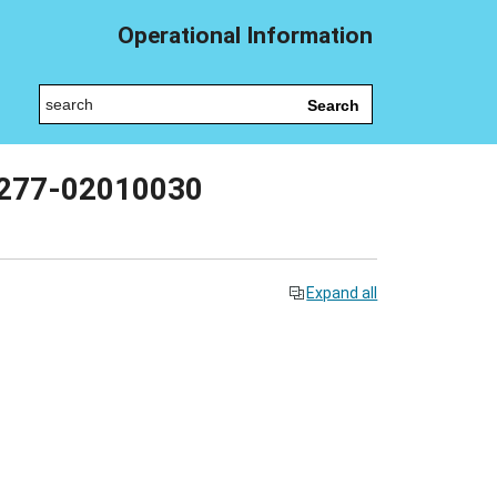
Operational Information
Search
t 277-02010030
Expand all