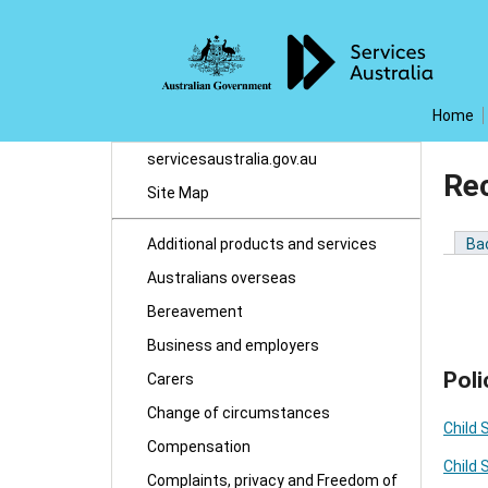
Home
servicesaustralia.gov.au
Re
Site Map
Additional products and services
Ba
Australians overseas
Bereavement
Business and employers
Poli
Carers
Change of circumstances
Child 
Compensation
Child 
Complaints, privacy and Freedom of