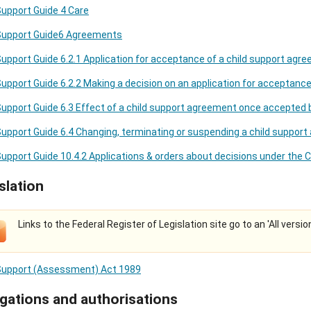
Support Guide 4 Care
 Support Guide6 Agreements
Support Guide 6.2.1 Application for acceptance of a child support agr
Support Guide 6.2.2 Making a decision on an application for acceptanc
Support Guide 6.3 Effect of a child support agreement once accepted 
Support Guide 6.4 Changing, terminating or suspending a child suppor
Support Guide 10.4.2 Applications & orders about decisions under the 
slation
Links to the Federal Register of Legislation site go to an 'All versio
 Support (Assessment) Act 1989
gations and authorisations