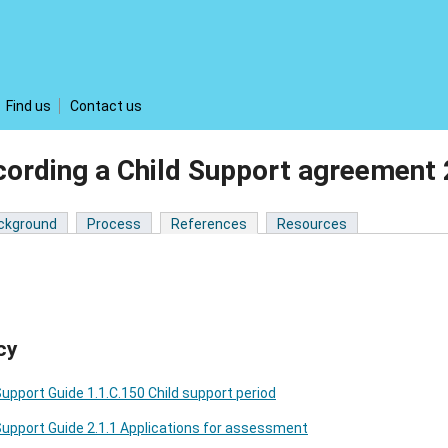
Find us
Contact us
cording a Child Support agreemen
ckground
Process
References
Resources
cy
Support Guide 1.1.C.150 Child support period
Support Guide 2.1.1 Applications for assessment