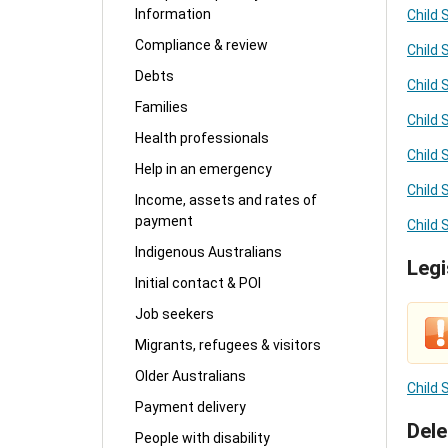
Information
Child 
Compliance & review
Child
Debts
Child 
Families
Child 
Health professionals
Child 
Help in an emergency
Child 
Income, assets and rates of
payment
Child 
Indigenous Australians
Legi
Initial contact & POI
Job seekers
Migrants, refugees & visitors
Older Australians
Child
Payment delivery
Dele
People with disability