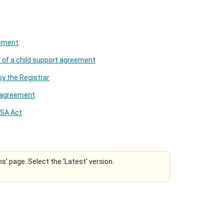
eement
e of a child support agreement
by the Registrar
t agreement
CSA Act
ns' page. Select the 'Latest' version.