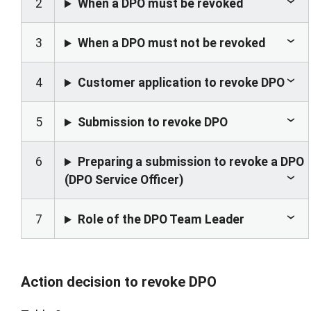
2
When a DPO must be revoked
3
When a DPO must not be revoked
4
Customer application to revoke DPO
5
Submission to revoke DPO
6
Preparing a submission to revoke a DPO
(DPO Service Officer)
7
Role of the DPO Team Leader
Action decision to revoke DPO