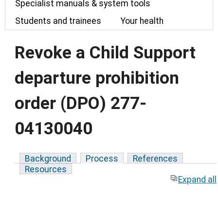
Specialist manuals & system tools
Students and trainees
Your health
Revoke a Child Support
departure prohibition
order (DPO) 277-
04130040
Background
Process
References
Resources
Expand all