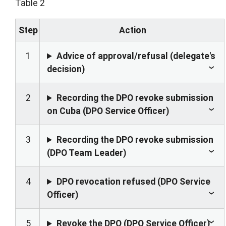
Table 2
Step
Action
1
Advice of approval/refusal (delegate's
decision)
2
Recording the DPO revoke submission
on Cuba (DPO Service Officer)
3
Recording the DPO revoke submission
(DPO Team Leader)
4
DPO revocation refused (DPO Service
Officer)
5
Revoke the DPO (DPO Service Officer)