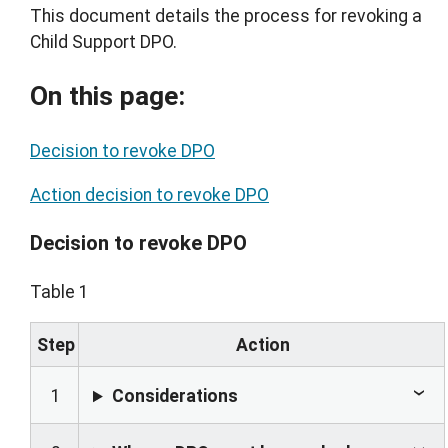
This document details the process for revoking a
Child Support DPO.
On this page:
Decision to revoke DPO
Action decision to revoke DPO
Decision to revoke DPO
Table 1
Step
Action
1
Considerations