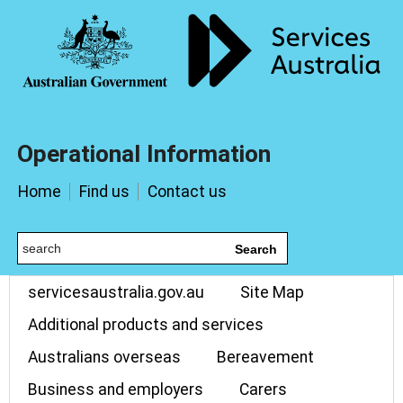
Operational Information
Home
Find us
Contact us
Search
servicesaustralia.gov.au
Site Map
Additional products and services
Australians overseas
Bereavement
Business and employers
Carers