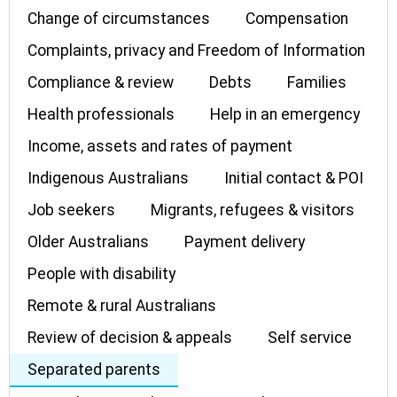
Change of circumstances
Compensation
Complaints, privacy and Freedom of Information
Compliance & review
Debts
Families
Health professionals
Help in an emergency
Income, assets and rates of payment
Indigenous Australians
Initial contact & POI
Job seekers
Migrants, refugees & visitors
Older Australians
Payment delivery
People with disability
Remote & rural Australians
Review of decision & appeals
Self service
Separated parents