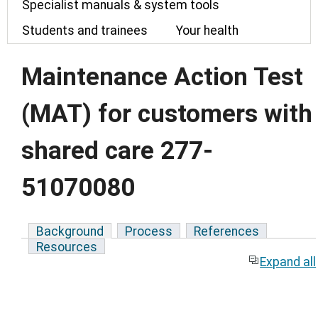
Specialist manuals & system tools
Students and trainees
Your health
Maintenance Action Test
(MAT) for customers with
shared care 277-
51070080
Background
Process
References
Resources
Expand all