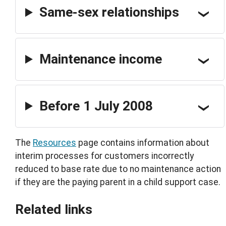
Same-sex relationships
Maintenance income
Before 1 July 2008
The
Resources
page contains information about
interim processes for customers incorrectly
reduced to base rate due to no maintenance action
if they are the paying parent in a child support case.
Related links