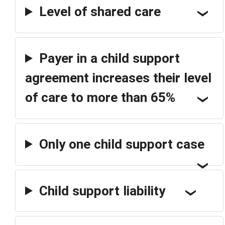
Level of shared care
Payer in a child support
agreement increases their level
of care to more than 65%
Only one child support case
Child support liability