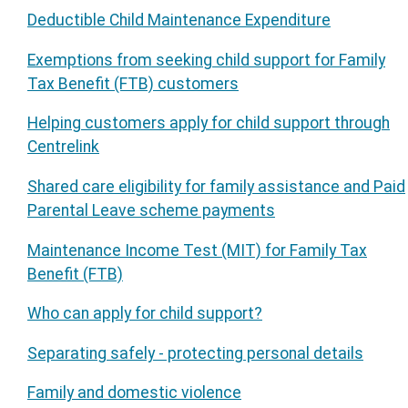
Deductible Child Maintenance Expenditure
Exemptions from seeking child support for Family
Tax Benefit (FTB) customers
Helping customers apply for child support through
Centrelink
Shared care eligibility for family assistance and Paid
Parental Leave scheme payments
Maintenance Income Test (MIT) for Family Tax
Benefit (FTB)
Who can apply for child support?
Separating safely - protecting personal details
Family and domestic violence