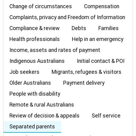
Change of circumstances
Compensation
Complaints, privacy and Freedom of Information
Compliance & review
Debts
Families
Health professionals
Help in an emergency
Income, assets and rates of payment
Indigenous Australians
Initial contact & POI
Job seekers
Migrants, refugees & visitors
Older Australians
Payment delivery
People with disability
Remote & rural Australians
Review of decision & appeals
Self service
Separated parents