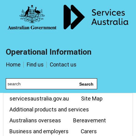
Operational Information
Home
Find us
Contact us
Search
servicesaustralia.gov.au
Site Map
Additional products and services
Australians overseas
Bereavement
Business and employers
Carers