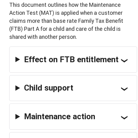
This document outlines how the Maintenance
Action Test (MAT) is applied when a customer
claims more than base rate Family Tax Benefit
(FTB) Part A for a child and care of the child is
shared with another person.
Effect on FTB entitlement
Child support
Maintenance action