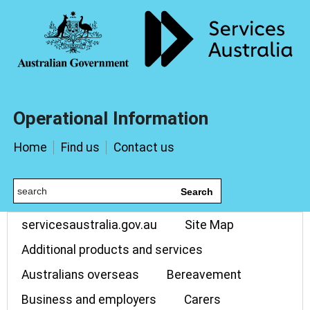
Operational Information
Home
Find us
Contact us
Search
servicesaustralia.gov.au
Site Map
Additional products and services
Australians overseas
Bereavement
Business and employers
Carers