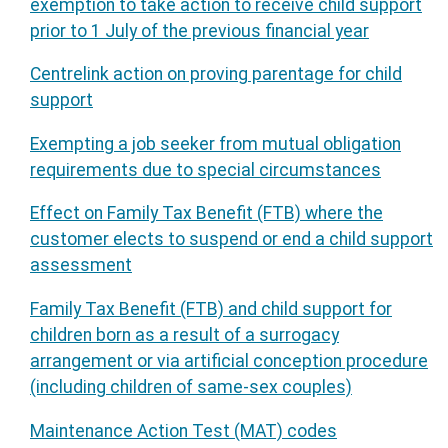
exemption to take action to receive child support
prior to 1 July of the previous financial year
Centrelink action on proving parentage for child
support
Exempting a job seeker from mutual obligation
requirements due to special circumstances
Effect on Family Tax Benefit (FTB) where the
customer elects to suspend or end a child support
assessment
Family Tax Benefit (FTB) and child support for
children born as a result of a surrogacy
arrangement or via artificial conception procedure
(including children of same-sex couples)
Maintenance Action Test (MAT) codes