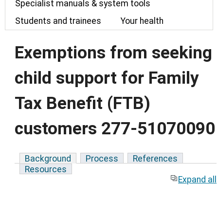
Specialist manuals & system tools
Students and trainees
Your health
Exemptions from seeking
child support for Family
Tax Benefit (FTB)
customers 277-51070090
Background
Process
References
Resources
Expand all