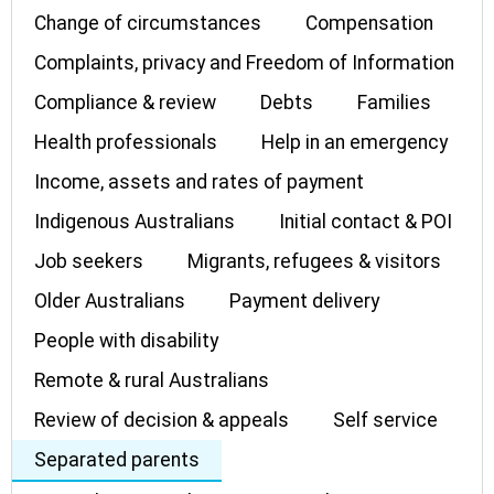
Change of circumstances
Compensation
Complaints, privacy and Freedom of Information
Compliance & review
Debts
Families
Health professionals
Help in an emergency
Income, assets and rates of payment
Indigenous Australians
Initial contact & POI
Job seekers
Migrants, refugees & visitors
Older Australians
Payment delivery
People with disability
Remote & rural Australians
Review of decision & appeals
Self service
Separated parents