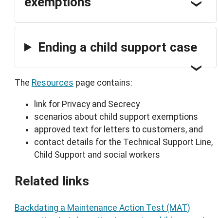
exemptions
Ending a child support case
The
Resources
page contains:
link for Privacy and Secrecy
scenarios about child support exemptions
approved text for letters to customers, and
contact details for the Technical Support Line,
Child Support and social workers
Related links
Backdating a Maintenance Action Test (MAT)