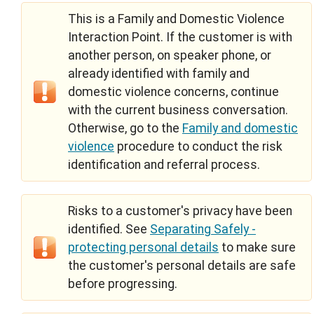
This is a Family and Domestic Violence
Interaction Point. If the customer is with
another person, on speaker phone, or
already identified with family and
domestic violence concerns, continue
with the current business conversation.
Otherwise, go to the
Family and domestic
violence
procedure to conduct the risk
identification and referral process.
Risks to a customer's privacy have been
identified. See
Separating Safely -
protecting personal details
to make sure
the customer's personal details are safe
before progressing.