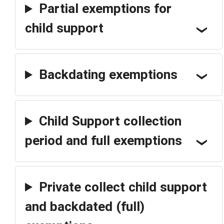
Partial exemptions for
child support
Backdating exemptions
Child Support collection
period and full exemptions
Private collect child support
and backdated (full)