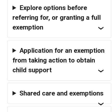
Explore options before
referring for, or granting a full
exemption
Application for an exemption
from taking action to obtain
child support
Shared care and exemptions