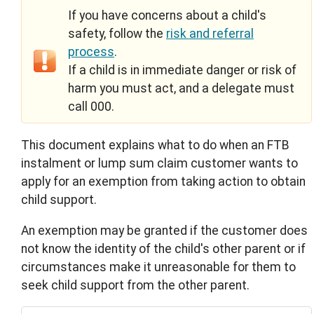
If you have concerns about a child's
safety, follow the
risk and referral
process
.
If a child is in immediate danger or risk of
harm you must act, and a delegate must
call 000.
This document explains what to do when an FTB
instalment or lump sum claim customer wants to
apply for an exemption from taking action to obtain
child support.
An exemption may be granted if the customer does
not know the identity of the child's other parent or if
circumstances make it unreasonable for them to
seek child support from the other parent.