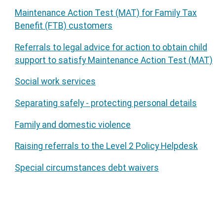
Maintenance Action Test (MAT) for Family Tax
Benefit (FTB) customers
Referrals to legal advice for action to obtain child
support to satisfy Maintenance Action Test (MAT)
Social work services
Separating safely - protecting personal details
Family and domestic violence
Raising referrals to the Level 2 Policy Helpdesk
Special circumstances debt waivers