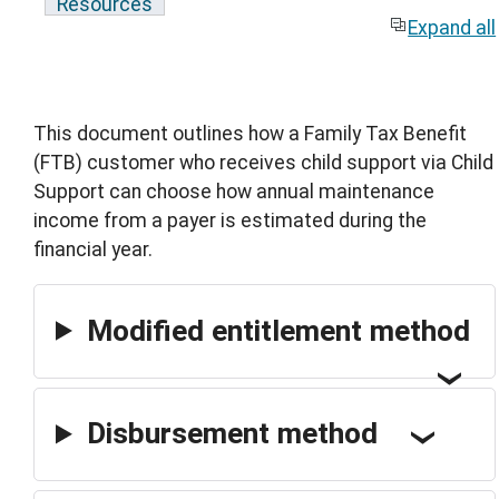
Resources
Expand all
This document outlines how a Family Tax Benefit
(FTB) customer who receives child support via Child
Support can choose how annual maintenance
income from a payer is estimated during the
financial year.
Modified entitlement method
Disbursement method