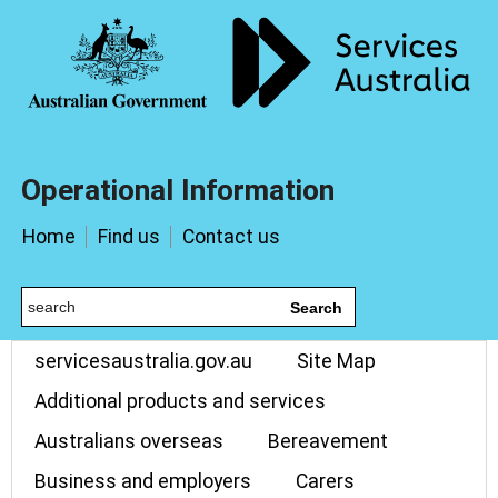
Operational Information
Home
Find us
Contact us
Search
servicesaustralia.gov.au
Site Map
Additional products and services
Australians overseas
Bereavement
Business and employers
Carers