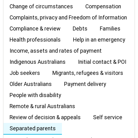
Change of circumstances
Compensation
Complaints, privacy and Freedom of Information
Compliance & review
Debts
Families
Health professionals
Help in an emergency
Income, assets and rates of payment
Indigenous Australians
Initial contact & POI
Job seekers
Migrants, refugees & visitors
Older Australians
Payment delivery
People with disability
Remote & rural Australians
Review of decision & appeals
Self service
Separated parents