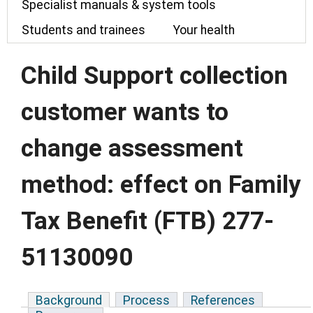
Specialist manuals & system tools
Students and trainees
Your health
Child Support collection
customer wants to
change assessment
method: effect on Family
Tax Benefit (FTB) 277-
51130090
Background
Process
References