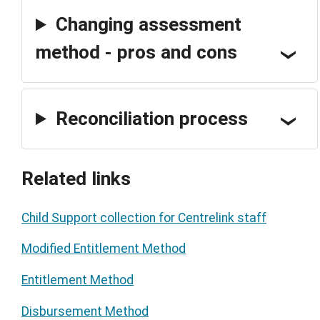
Changing assessment
method - pros and cons
Reconciliation process
Related links
Child Support collection for Centrelink staff
Modified Entitlement Method
Entitlement Method
Disbursement Method