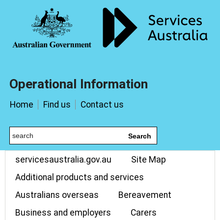
Operational Information
Home
Find us
Contact us
Search
servicesaustralia.gov.au
Site Map
Additional products and services
Australians overseas
Bereavement
Business and employers
Carers