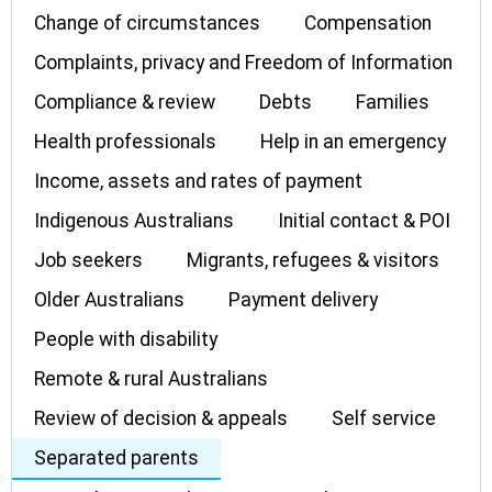
Change of circumstances
Compensation
Complaints, privacy and Freedom of Information
Compliance & review
Debts
Families
Health professionals
Help in an emergency
Income, assets and rates of payment
Indigenous Australians
Initial contact & POI
Job seekers
Migrants, refugees & visitors
Older Australians
Payment delivery
People with disability
Remote & rural Australians
Review of decision & appeals
Self service
Separated parents