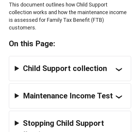
This document outlines how Child Support
collection works and how the maintenance income
is assessed for Family Tax Benefit (FTB)
customers.
On this Page:
Child Support collection
Maintenance Income Test
Stopping Child Support