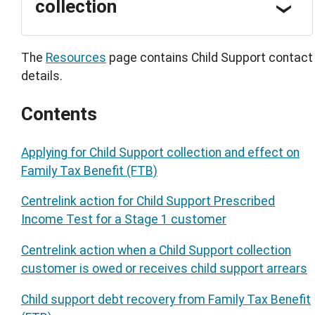
collection
The
Resources
page contains Child Support contact
details.
Contents
Applying for Child Support collection and effect on
Family Tax Benefit (FTB)
Centrelink action for Child Support Prescribed
Income Test for a Stage 1 customer
Centrelink action when a Child Support collection
customer is owed or receives child support arrears
Child support debt recovery from Family Tax Benefit