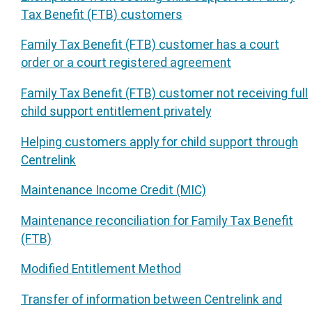
Tax Benefit (FTB) customers
Family Tax Benefit (FTB) customer has a court
order or a court registered agreement
Family Tax Benefit (FTB) customer not receiving full
child support entitlement privately
Helping customers apply for child support through
Centrelink
Maintenance Income Credit (MIC)
Maintenance reconciliation for Family Tax Benefit
(FTB)
Modified Entitlement Method
Transfer of information between Centrelink and