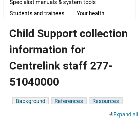
Specialist manuals & system tools
Students and trainees
Your health
Child Support collection
information for
Centrelink staff 277-
51040000
Background
References
Resources
Expand all