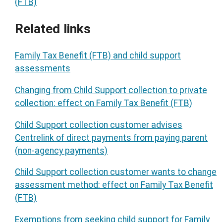
(FTB)
Related links
Family Tax Benefit (FTB) and child support
assessments
Changing from Child Support collection to private
collection: effect on Family Tax Benefit (FTB)
Child Support collection customer advises
Centrelink of direct payments from paying parent
(non-agency payments)
Child Support collection customer wants to change
assessment method: effect on Family Tax Benefit
(FTB)
Exemptions from seeking child support for Family