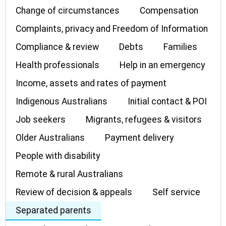
Change of circumstances
Compensation
Complaints, privacy and Freedom of Information
Compliance & review
Debts
Families
Health professionals
Help in an emergency
Income, assets and rates of payment
Indigenous Australians
Initial contact & POI
Job seekers
Migrants, refugees & visitors
Older Australians
Payment delivery
People with disability
Remote & rural Australians
Review of decision & appeals
Self service
Separated parents