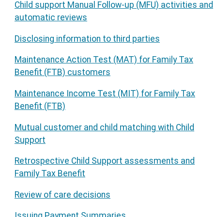
Child support Manual Follow-up (MFU) activities and
automatic reviews
Disclosing information to third parties
Maintenance Action Test (MAT) for Family Tax
Benefit (FTB) customers
Maintenance Income Test (MIT) for Family Tax
Benefit (FTB)
Mutual customer and child matching with Child
Support
Retrospective Child Support assessments and
Family Tax Benefit
Review of care decisions
Issuing Payment Summaries