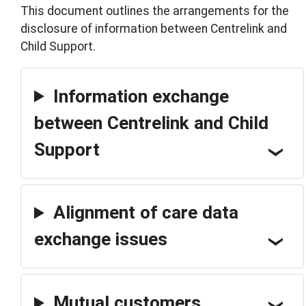
This document outlines the arrangements for the
disclosure of information between Centrelink and
Child Support.
Information exchange
between Centrelink and Child
Support
Alignment of care data
exchange issues
Mutual customers