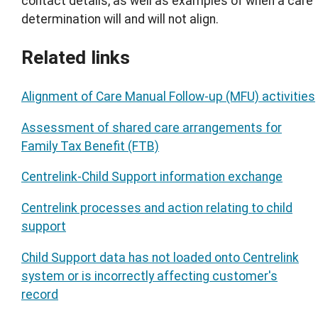
contact details, as well as examples of when a care
determination will and will not align.
Related links
Alignment of Care Manual Follow-up (MFU) activities
Assessment of shared care arrangements for
Family Tax Benefit (FTB)
Centrelink-Child Support information exchange
Centrelink processes and action relating to child
support
Child Support data has not loaded onto Centrelink
system or is incorrectly affecting customer's
record