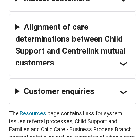
Alignment of care
determinations between Child
Support and Centrelink mutual
customers
Customer enquiries
The
Resources
page contains links for system
issues referral processes, Child Support and
Families and Child Care - Business Process Branch