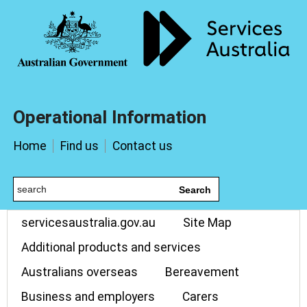
Operational Information
Home
Find us
Contact us
Search
servicesaustralia.gov.au
Site Map
Additional products and services
Australians overseas
Bereavement
Business and employers
Carers