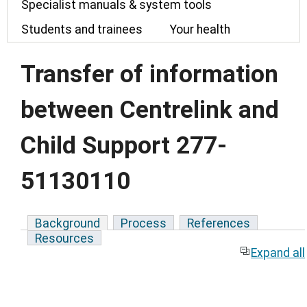
Specialist manuals & system tools
Students and trainees
Your health
Transfer of information
between Centrelink and
Child Support 277-
51130110
Background
Process
References
Resources
Expand all