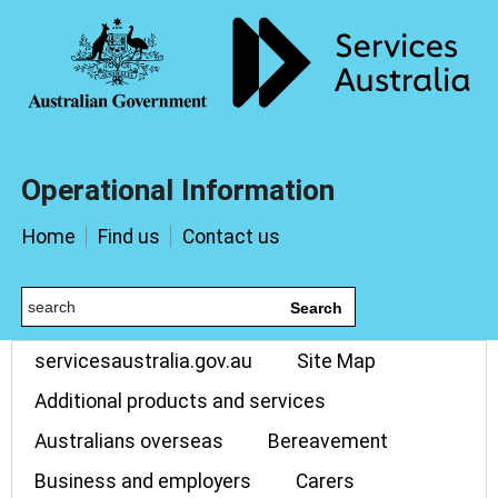
Operational Information
Home
Find us
Contact us
Search
servicesaustralia.gov.au
Site Map
Additional products and services
Australians overseas
Bereavement
Business and employers
Carers