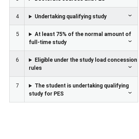
4
Undertaking qualifying study
5
At least 75% of the normal amount of
full-time study
6
Eligible under the study load concession
rules
7
The student is undertaking qualifying
study for PES