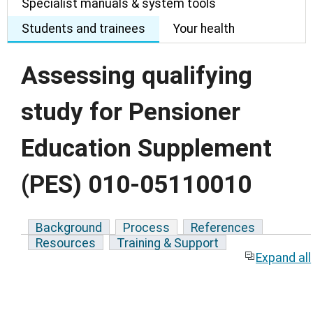
Specialist manuals & system tools
Students and trainees
Your health
Assessing qualifying
study for Pensioner
Education Supplement
(PES) 010-05110010
Background
Process
References
Resources
Training & Support
Expand all