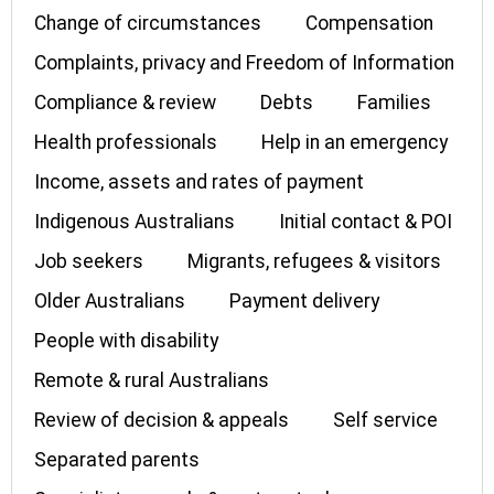
Change of circumstances
Compensation
Complaints, privacy and Freedom of Information
Compliance & review
Debts
Families
Health professionals
Help in an emergency
Income, assets and rates of payment
Indigenous Australians
Initial contact & POI
Job seekers
Migrants, refugees & visitors
Older Australians
Payment delivery
People with disability
Remote & rural Australians
Review of decision & appeals
Self service
Separated parents