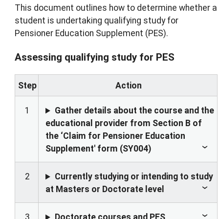
This document outlines how to determine whether a
student is undertaking qualifying study for
Pensioner Education Supplement (PES).
Assessing qualifying study for PES
Step
Action
1
Gather details about the course and the
educational provider from Section B of
the ‘Claim for Pensioner Education
Supplement' form (SY004)
2
Currently studying or intending to study
at Masters or Doctorate level
3
Doctorate courses and PES