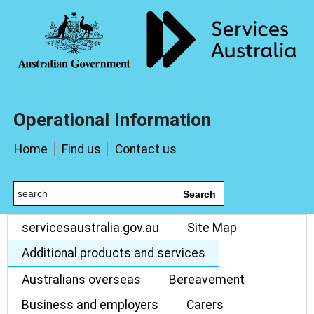
Operational Information
Home
Find us
Contact us
Search
servicesaustralia.gov.au
Site Map
Additional products and services
Australians overseas
Bereavement
Business and employers
Carers