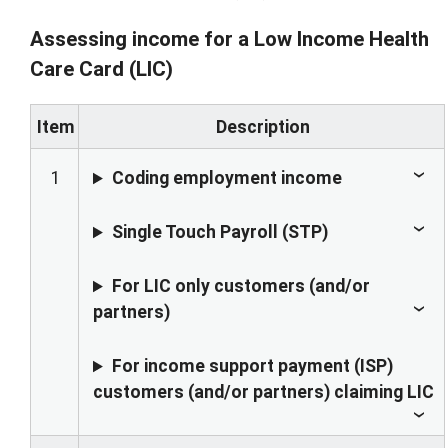
Assessing income for a Low Income Health
Care Card (LIC)
Item
Description
1
Coding employment income
Single Touch Payroll (STP)
For LIC only customers (and/or
partners)
For income support payment (ISP)
customers (and/or partners) claiming LIC