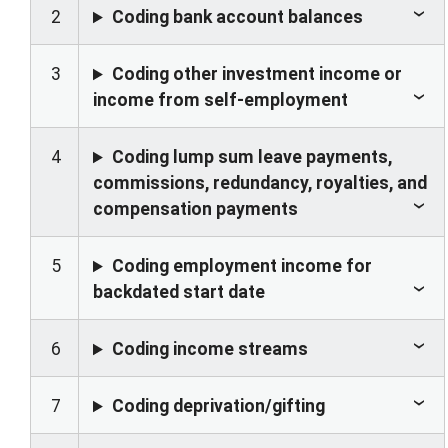
2
Coding bank account balances
3
Coding other investment income or
income from self-employment
4
Coding lump sum leave payments,
commissions, redundancy, royalties, and
compensation payments
5
Coding employment income for
backdated start date
6
Coding income streams
7
Coding deprivation/gifting