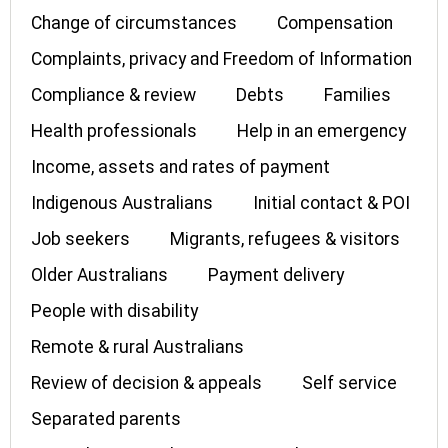
Change of circumstances
Compensation
Complaints, privacy and Freedom of Information
Compliance & review
Debts
Families
Health professionals
Help in an emergency
Income, assets and rates of payment
Indigenous Australians
Initial contact & POI
Job seekers
Migrants, refugees & visitors
Older Australians
Payment delivery
People with disability
Remote & rural Australians
Review of decision & appeals
Self service
Separated parents