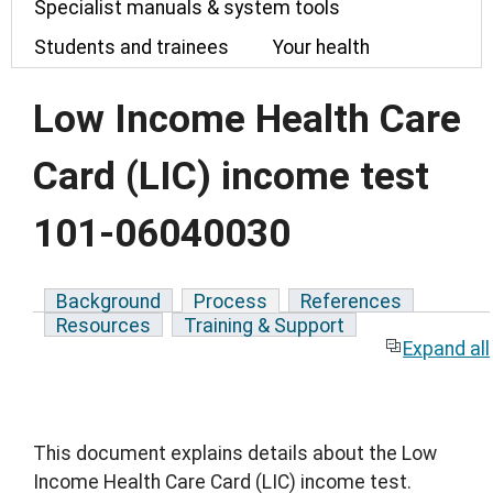
Specialist manuals & system tools
Students and trainees
Your health
Low Income Health Care
Card (LIC) income test
101-06040030
Background
Process
References
Resources
Training & Support
Expand all
This document explains details about the Low
Income Health Care Card (LIC) income test.