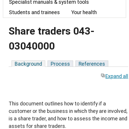
Specialist manuals & system tools
Students and trainees
Your health
Share traders 043-
03040000
Background
Process
References
Expand all
This document outlines how to identify if a
customer or the business in which they are involved,
is a share trader, and how to assess the income and
assets for share traders.