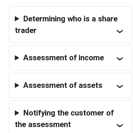
Determining who is a share
trader
Assessment of income
Assessment of assets
Notifying the customer of
the assessment