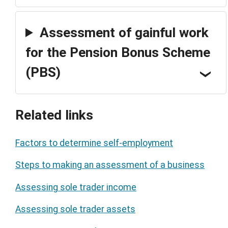
Assessment of gainful work
for the Pension Bonus Scheme
(PBS)
Related links
Factors to determine self-employment
Steps to making an assessment of a business
Assessing sole trader income
Assessing sole trader assets