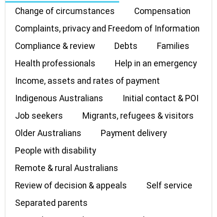
Change of circumstances
Compensation
Complaints, privacy and Freedom of Information
Compliance & review
Debts
Families
Health professionals
Help in an emergency
Income, assets and rates of payment
Indigenous Australians
Initial contact & POI
Job seekers
Migrants, refugees & visitors
Older Australians
Payment delivery
People with disability
Remote & rural Australians
Review of decision & appeals
Self service
Separated parents