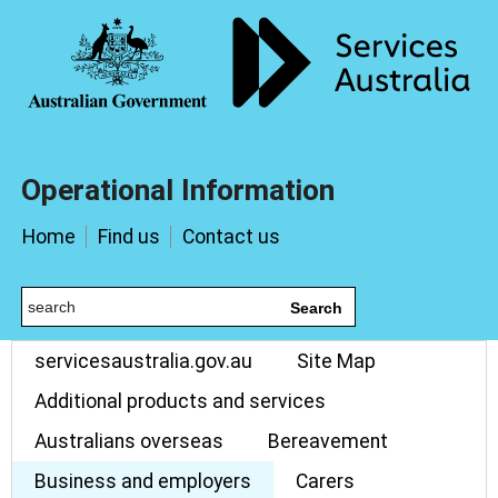
Operational Information
Home
Find us
Contact us
Search
servicesaustralia.gov.au
Site Map
Additional products and services
Australians overseas
Bereavement
Business and employers
Carers