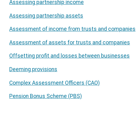
Assessing partnership income
Assessing partnership assets
Assessment of income from trusts and companies
Assessment of assets for trusts and companies
Offsetting profit and losses between businesses
Deeming provisions
Complex Assessment Officers (CAO)
Pension Bonus Scheme (PBS)