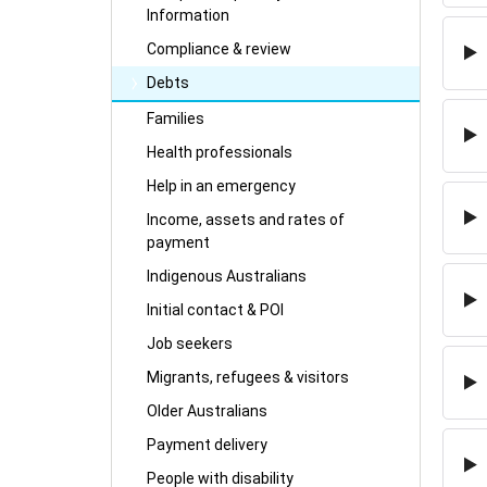
Information
Compliance & review
Debts
Families
Health professionals
Help in an emergency
Income, assets and rates of
payment
Indigenous Australians
Initial contact & POI
Job seekers
Migrants, refugees & visitors
Older Australians
Payment delivery
People with disability