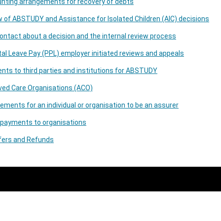
nting arrangements for recovery of debts
 of ABSTUDY and Assistance for Isolated Children (AIC) decisions
contact about a decision and the internal review process
al Leave Pay (PPL) employer initiated reviews and appeals
ts to third parties and institutions for ABSTUDY
ved Care Organisations (ACO)
ements for an individual or organisation to be an assurer
 payments to organisations
fers and Refunds