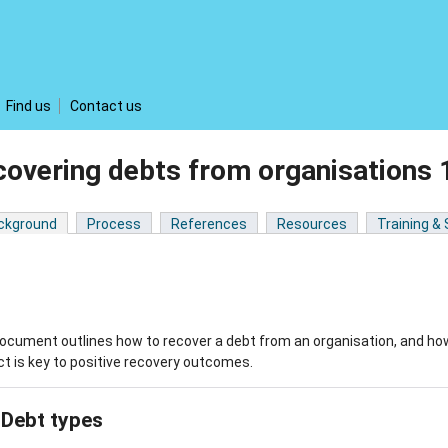
Find us
Contact us
covering debts from organisations
ckground
Process
References
Resources
Training &
ocument outlines how to recover a debt from an organisation, and how 
t is key to positive recovery outcomes.
Debt types