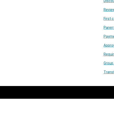
Discou
Review
First 
Parent
Paymen
Appro
Requir
Group
Trans