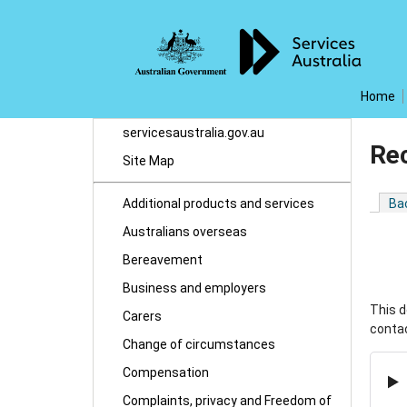
Home
servicesaustralia.gov.au
Re
Site Map
Additional products and services
Ba
Australians overseas
Bereavement
Business and employers
This d
Carers
contac
Change of circumstances
Compensation
Complaints, privacy and Freedom of