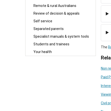
Remote & rural Australians
Review of decision & appeals
Self service
Separated parents
Specialist manuals & system tools
Students and trainees
The
R
Your health
Rela
Non re
Paid P
Intere
Viewin
Civil 