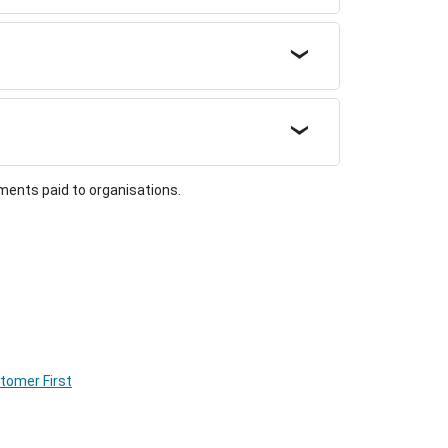
ments paid to organisations.
stomer First