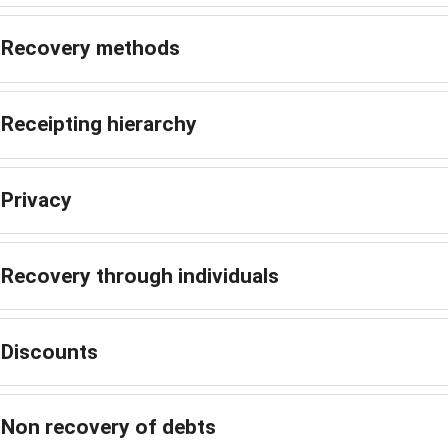
Recovery methods
Receipting hierarchy
Privacy
Recovery through individuals
Discounts
Non recovery of debts