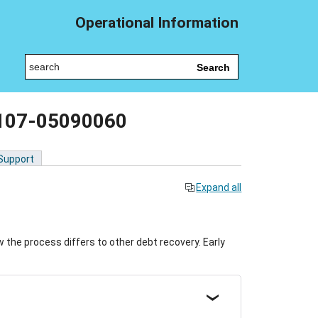
Operational Information
Search
 107-05090060
 Support
Expand all
the process differs to other debt recovery. Early