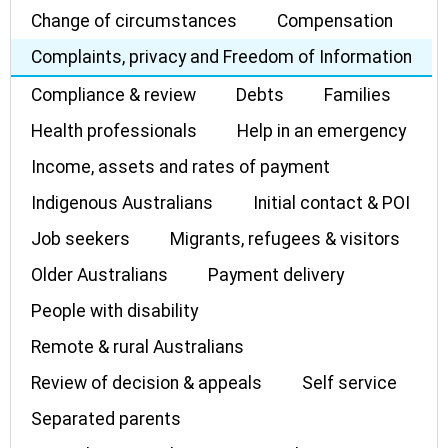
Change of circumstances
Compensation
Complaints, privacy and Freedom of Information
Compliance & review
Debts
Families
Health professionals
Help in an emergency
Income, assets and rates of payment
Indigenous Australians
Initial contact & POI
Job seekers
Migrants, refugees & visitors
Older Australians
Payment delivery
People with disability
Remote & rural Australians
Review of decision & appeals
Self service
Separated parents