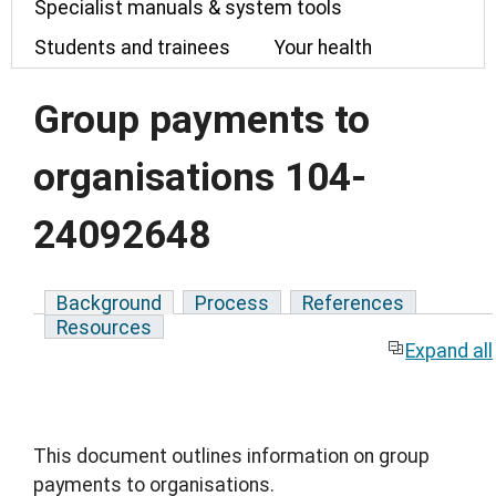
Specialist manuals & system tools
Students and trainees
Your health
Group payments to
organisations 104-
24092648
Background
Process
References
Resources
Expand all
This document outlines information on group
payments to organisations.