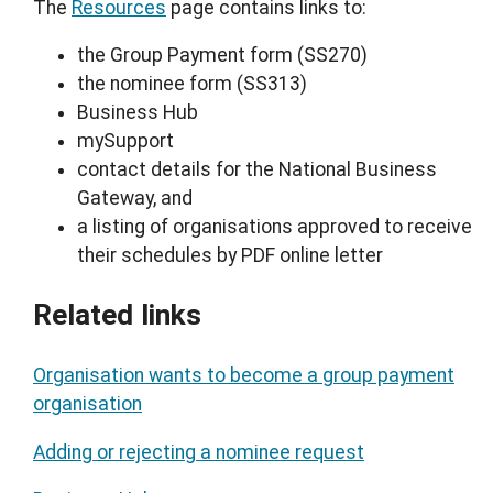
The
Resources
page contains links to:
the Group Payment form (SS270)
the nominee form (SS313)
Business Hub
mySupport
contact details for the National Business
Gateway, and
a listing of organisations approved to receive
their schedules by PDF online letter
Related links
Organisation wants to become a group payment
organisation
Adding or rejecting a nominee request