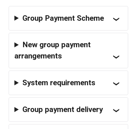
Group Payment Scheme
New group payment
arrangements
System requirements
Group payment delivery