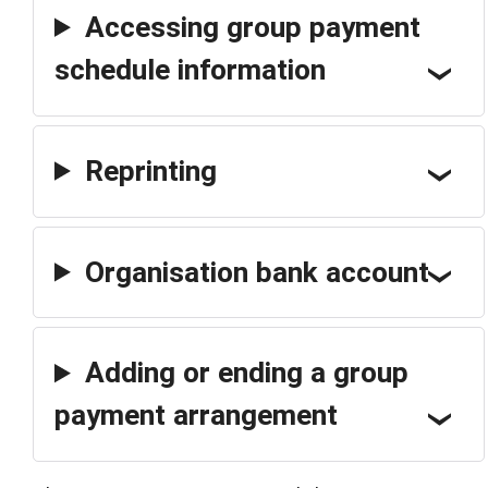
Accessing group payment
schedule information
Reprinting
Organisation bank account
Adding or ending a group
payment arrangement