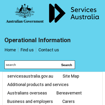
Operational Information
Home
Find us
Contact us
Search
servicesaustralia.gov.au
Site Map
Additional products and services
Australians overseas
Bereavement
Business and employers
Carers