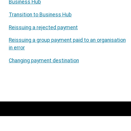
Business Hub
Transition to Business Hub
Reissuing a rejected payment
Reissuing a group payment paid to an organisation
in error
Changing payment destination