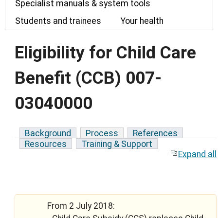
Specialist manuals & system tools
Students and trainees
Your health
Eligibility for Child Care
Benefit (CCB) 007-
03040000
Background
Process
References
Resources
Training & Support
Expand all
From 2 July 2018: