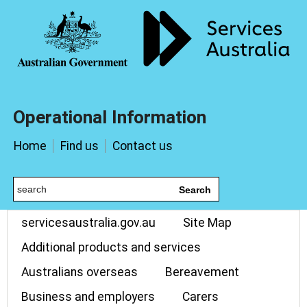
Operational Information
Home
Find us
Contact us
Search
servicesaustralia.gov.au
Site Map
Additional products and services
Australians overseas
Bereavement
Business and employers
Carers