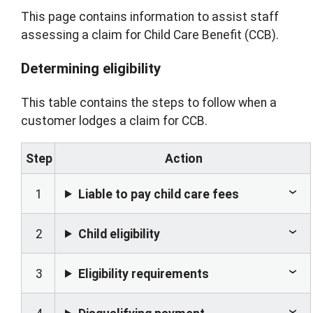
This page contains information to assist staff
assessing a claim for Child Care Benefit (CCB).
Determining eligibility
This table contains the steps to follow when a
customer lodges a claim for CCB.
Step
Action
1
Liable to pay child care fees
2
Child eligibility
3
Eligibility requirements