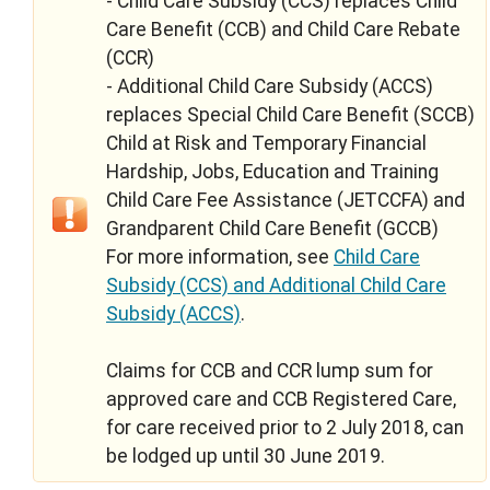
- Child Care Subsidy (CCS) replaces Child
Care Benefit (CCB) and Child Care Rebate
(CCR)
- Additional Child Care Subsidy (ACCS)
replaces Special Child Care Benefit (SCCB)
Child at Risk and Temporary Financial
Hardship, Jobs, Education and Training
Child Care Fee Assistance (JETCCFA) and
Grandparent Child Care Benefit (GCCB)
For more information, see
Child Care
Subsidy (CCS) and Additional Child Care
Subsidy (ACCS)
.
Claims for CCB and CCR lump sum for
approved care and CCB Registered Care,
for care received prior to 2 July 2018, can
be lodged up until 30 June 2019.