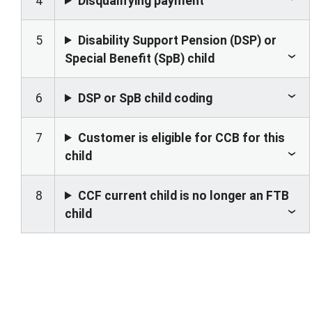
4
Disqualifying payment
5
Disability Support Pension (DSP) or
Special Benefit (SpB) child
6
DSP or SpB child coding
7
Customer is eligible for CCB for this
child
8
CCF current child is no longer an FTB
child