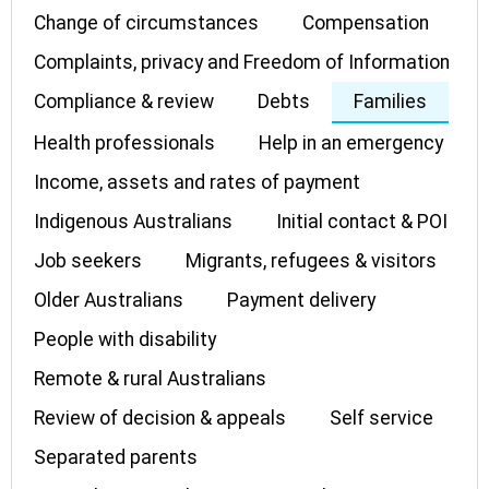
Change of circumstances
Compensation
Complaints, privacy and Freedom of Information
Compliance & review
Debts
Families
Health professionals
Help in an emergency
Income, assets and rates of payment
Indigenous Australians
Initial contact & POI
Job seekers
Migrants, refugees & visitors
Older Australians
Payment delivery
People with disability
Remote & rural Australians
Review of decision & appeals
Self service
Separated parents