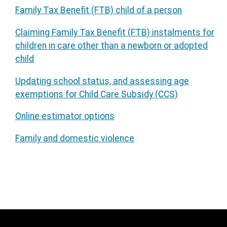
Family Tax Benefit (FTB) child of a person
Claiming Family Tax Benefit (FTB) instalments for
children in care other than a newborn or adopted
child
Updating school status, and assessing age
exemptions for Child Care Subsidy (CCS)
Online estimator options
Family and domestic violence