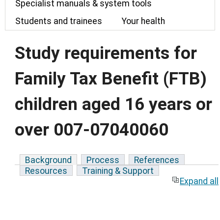
Specialist manuals & system tools
Students and trainees
Your health
Study requirements for
Family Tax Benefit (FTB)
children aged 16 years or
over 007-07040060
Background
Process
References
Resources
Training & Support
Expand all