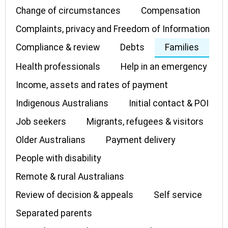
Change of circumstances
Compensation
Complaints, privacy and Freedom of Information
Compliance & review
Debts
Families
Health professionals
Help in an emergency
Income, assets and rates of payment
Indigenous Australians
Initial contact & POI
Job seekers
Migrants, refugees & visitors
Older Australians
Payment delivery
People with disability
Remote & rural Australians
Review of decision & appeals
Self service
Separated parents