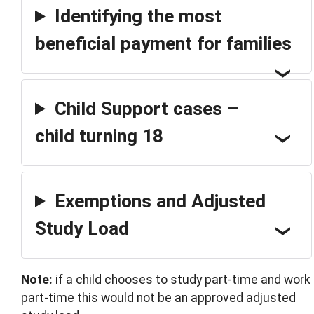
Identifying the most
beneficial payment for families
Child Support cases –
child turning 18
Exemptions and Adjusted
Study Load
Note:
if a child chooses to study part-time and work
part-time this would not be an approved adjusted