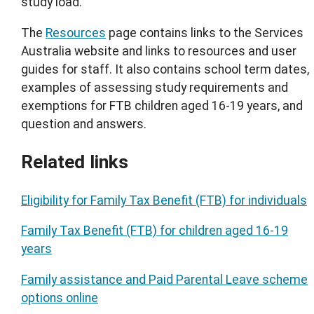
study load.
The
Resources
page contains links to the Services
Australia website and links to resources and user
guides for staff. It also contains school term dates,
examples of assessing study requirements and
exemptions for FTB children aged 16-19 years, and
question and answers.
Related links
Eligibility for Family Tax Benefit (FTB) for individuals
Family Tax Benefit (FTB) for children aged 16-19
years
Family assistance and Paid Parental Leave scheme
options online