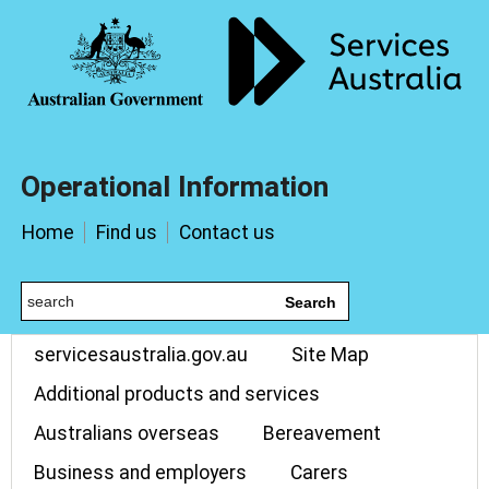
Operational Information
Home
Find us
Contact us
Search
servicesaustralia.gov.au
Site Map
Additional products and services
Australians overseas
Bereavement
Business and employers
Carers