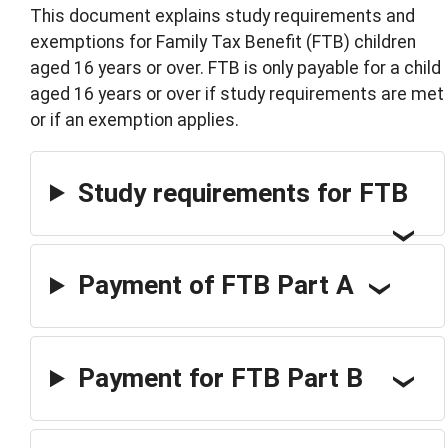
This document explains study requirements and
exemptions for Family Tax Benefit (FTB) children
aged 16 years or over. FTB is only payable for a child
aged 16 years or over if study requirements are met
or if an exemption applies.
Study requirements for FTB
Payment of FTB Part A
Payment for FTB Part B