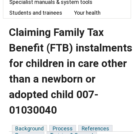
Specialist manuals & system tools
Students and trainees
Your health
Claiming Family Tax
Benefit (FTB) instalments
for children in care other
than a newborn or
adopted child 007-
01030040
Background
Process
References