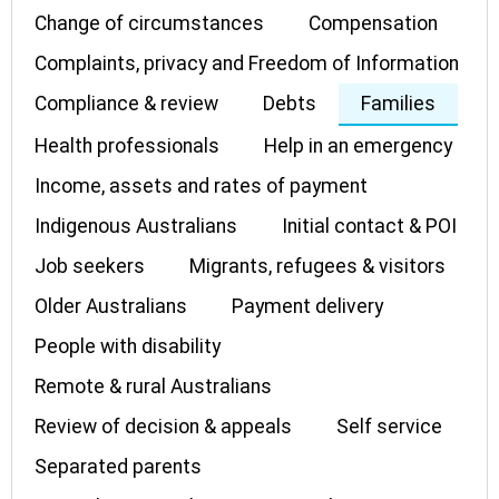
Change of circumstances
Compensation
Complaints, privacy and Freedom of Information
Compliance & review
Debts
Families
Health professionals
Help in an emergency
Income, assets and rates of payment
Indigenous Australians
Initial contact & POI
Job seekers
Migrants, refugees & visitors
Older Australians
Payment delivery
People with disability
Remote & rural Australians
Review of decision & appeals
Self service
Separated parents