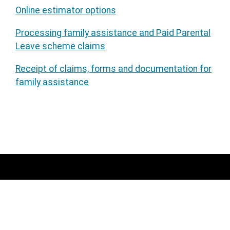
Online estimator options
Processing family assistance and Paid Parental
Leave scheme claims
Receipt of claims, forms and documentation for
family assistance