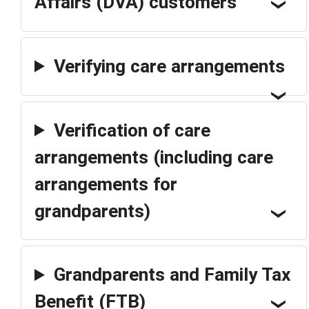
Affairs (DVA) customers
Verifying care arrangements
Verification of care
arrangements (including care
arrangements for
grandparents)
Grandparents and Family Tax
Benefit (FTB)