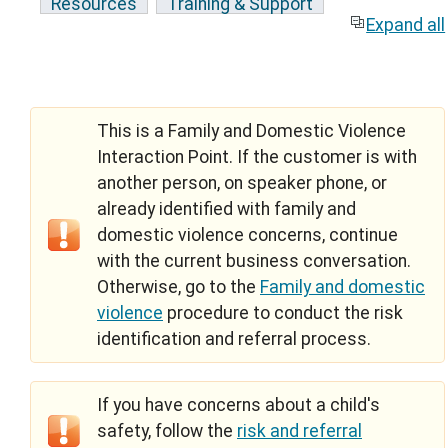
Resources
Training & Support
Expand all
This is a Family and Domestic Violence
Interaction Point. If the customer is with
another person, on speaker phone, or
already identified with family and
domestic violence concerns, continue
with the current business conversation.
Otherwise, go to the
Family and domestic
violence
procedure to conduct the risk
identification and referral process.
If you have concerns about a child's
safety, follow the
risk and referral