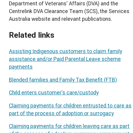
Department of Veterans' Affairs (DVA) and the
Centrelink DVA Clearance Team (SCS), the Services
Australia website and relevant publications.
Related links
Assisting Indigenous customers to claim family
assistance and/or Paid Parental Leave scheme
payments
Blended families and Family Tax Benefit (FTB)
Child enters customer's care/custody
Claiming payments for children entrusted to care as
part of the process of adoption or surrogacy
Claiming payments for children leaving care as part