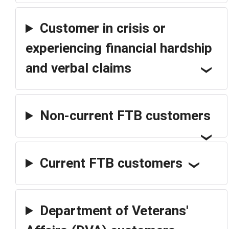
Customer in crisis or
experiencing financial hardship
and verbal claims
Non-current FTB customers
Current FTB customers
Department of Veterans'