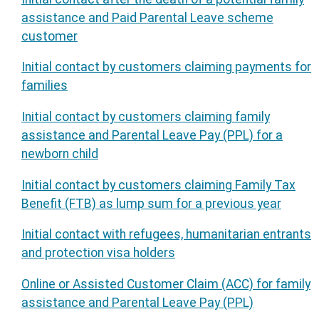
assistance and Paid Parental Leave scheme
customer
Initial contact by customers claiming payments for
families
Initial contact by customers claiming family
assistance and Parental Leave Pay (PPL) for a
newborn child
Initial contact by customers claiming Family Tax
Benefit (FTB) as lump sum for a previous year
Initial contact with refugees, humanitarian entrants
and protection visa holders
Online or Assisted Customer Claim (ACC) for family
assistance and Parental Leave Pay (PPL)