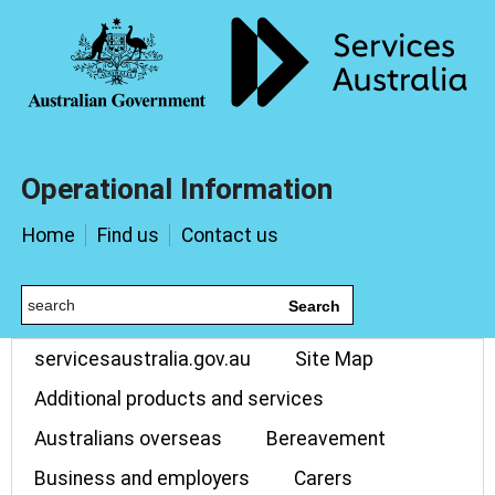
Operational Information
Home
Find us
Contact us
Search
servicesaustralia.gov.au
Site Map
Additional products and services
Australians overseas
Bereavement
Business and employers
Carers