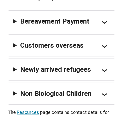
Bereavement Payment
Customers overseas
Newly arrived refugees
Non Biological Children
The
Resources
page contains contact details for