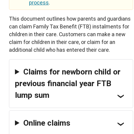
process
.
This document outlines how parents and guardians
can claim Family Tax Benefit (FTB) instalments for
children in their care. Customers can make a new
claim for children in their care, or claim for an
additional child who has entered their care.
Claims for newborn child or
previous financial year FTB
lump sum
Online claims