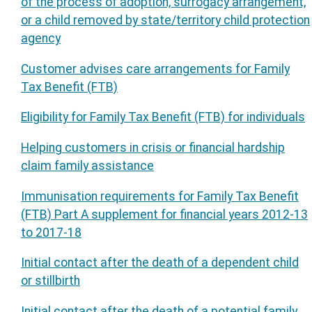
of the process of adoption, surrogacy arrangement,
or a child removed by state/territory child protection
agency
Customer advises care arrangements for Family
Tax Benefit (FTB)
Eligibility for Family Tax Benefit (FTB) for individuals
Helping customers in crisis or financial hardship
claim family assistance
Immunisation requirements for Family Tax Benefit
(FTB) Part A supplement for financial years 2012-13
to 2017-18
Initial contact after the death of a dependent child
or stillbirth
Initial contact after the death of a potential family