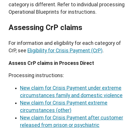
category is different. Refer to individual processing
Operational Blueprints for instructions.
Assessing CrP claims
For information and eligibility for each category of
CrP, see
Eligibility for Crisis Payment (CrP)
.
Assess CrP claims in Process Direct
Processing instructions:
New claim for Crisis Payment under extreme
circumstances family and domestic violence
New claim for Crisis Payment extreme
circumstances (other)
New claim for Crisis Payment after customer
released from prison or psychiatric