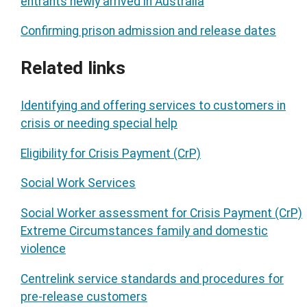
entrants newly arrived in Australia
Confirming prison admission and release dates
Related links
Identifying and offering services to customers in
crisis or needing special help
Eligibility for Crisis Payment (CrP)
Social Work Services
Social Worker assessment for Crisis Payment (CrP)
Extreme Circumstances family and domestic
violence
Centrelink service standards and procedures for
pre-release customers