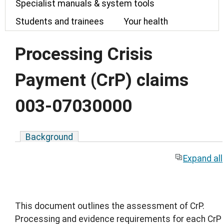
Specialist manuals & system tools
Students and trainees
Your health
Processing Crisis
Payment (CrP) claims
003-07030000
Background
Expand all
This document outlines the assessment of CrP.
Processing and evidence requirements for each CrP