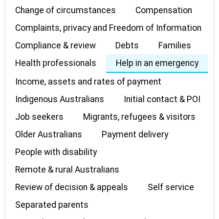
Change of circumstances
Compensation
Complaints, privacy and Freedom of Information
Compliance & review
Debts
Families
Health professionals
Help in an emergency
Income, assets and rates of payment
Indigenous Australians
Initial contact & POI
Job seekers
Migrants, refugees & visitors
Older Australians
Payment delivery
People with disability
Remote & rural Australians
Review of decision & appeals
Self service
Separated parents