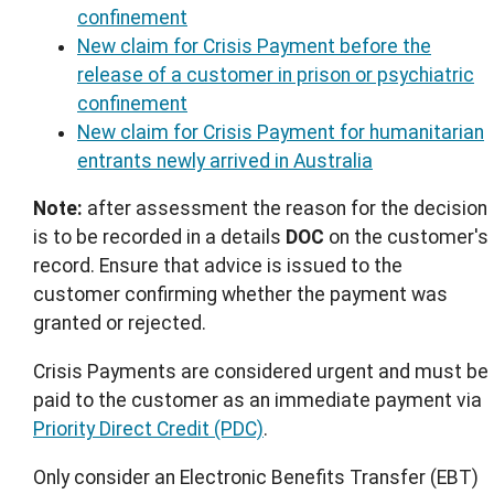
confinement
New claim for Crisis Payment before the
release of a customer in prison or psychiatric
confinement
New claim for Crisis Payment for humanitarian
entrants newly arrived in Australia
Note:
after assessment the reason for the decision
is to be recorded in a details
DOC
on the customer's
record. Ensure that advice is issued to the
customer confirming whether the payment was
granted or rejected.
Crisis Payments are considered urgent and must be
paid to the customer as an immediate payment via
Priority Direct Credit (PDC)
.
Only consider an Electronic Benefits Transfer (EBT)