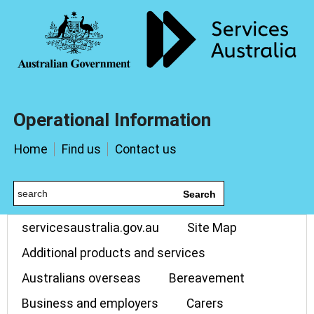
Operational Information
Home
Find us
Contact us
Search
servicesaustralia.gov.au
Site Map
Additional products and services
Australians overseas
Bereavement
Business and employers
Carers