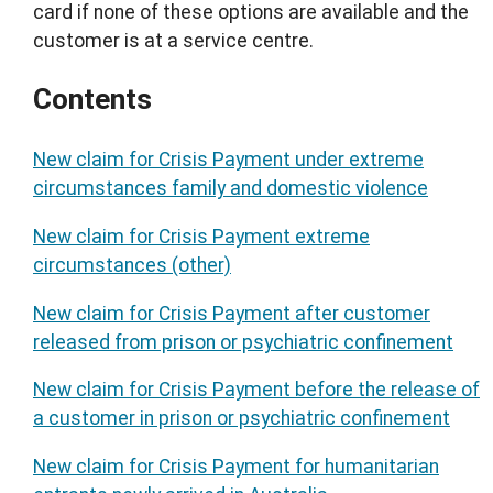
card if none of these options are available and the
customer is at a service centre.
Contents
New claim for Crisis Payment under extreme
circumstances family and domestic violence
New claim for Crisis Payment extreme
circumstances (other)
New claim for Crisis Payment after customer
released from prison or psychiatric confinement
New claim for Crisis Payment before the release of
a customer in prison or psychiatric confinement
New claim for Crisis Payment for humanitarian