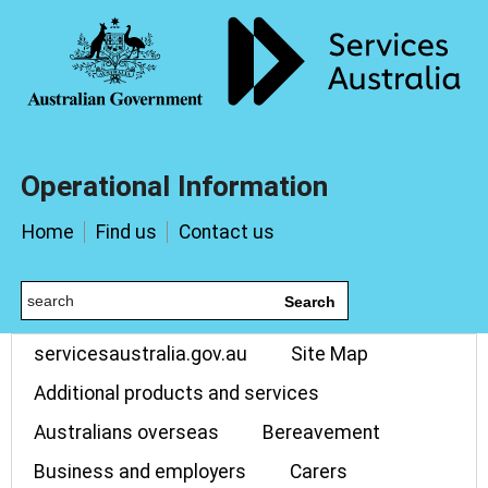
Operational Information
Home
Find us
Contact us
Search
servicesaustralia.gov.au
Site Map
Additional products and services
Australians overseas
Bereavement
Business and employers
Carers