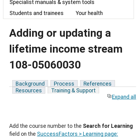
Specialist manuals & system tools
Students and trainees
Your health
Adding or updating a
lifetime income stream
108-05060030
Background
Process
References
Resources
Training & Support
Expand all
Add the course number to the
Search for Learning
field on the
SuccessFactors > Learning page: