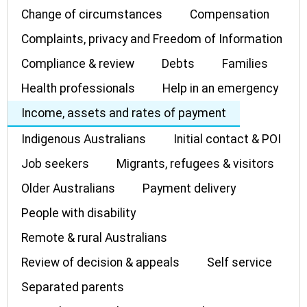
Change of circumstances
Compensation
Complaints, privacy and Freedom of Information
Compliance & review
Debts
Families
Health professionals
Help in an emergency
Income, assets and rates of payment
Indigenous Australians
Initial contact & POI
Job seekers
Migrants, refugees & visitors
Older Australians
Payment delivery
People with disability
Remote & rural Australians
Review of decision & appeals
Self service
Separated parents