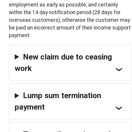
employment as early as possible, and certainly
within the 14 day notification period (28 days for
overseas customers), otherwise the customer may
be paid an incorrect amount of their income support
payment.
New claim due to ceasing
work
Lump sum termination
payment