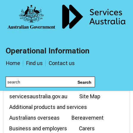
Operational Information
Home
Find us
Contact us
Search
servicesaustralia.gov.au
Site Map
Additional products and services
Australians overseas
Bereavement
Business and employers
Carers