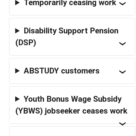
Temporarily ceasing work
Disability Support Pension
(DSP)
ABSTUDY customers
Youth Bonus Wage Subsidy
(YBWS) jobseeker ceases work