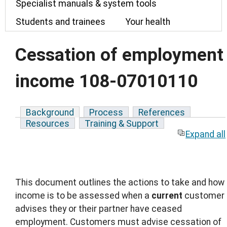
Specialist manuals & system tools
Students and trainees
Your health
Cessation of employment
income 108-07010110
Background
Process
References
Resources
Training & Support
Expand all
This document outlines the actions to take and how
income is to be assessed when a
current
customer
advises they or their partner have ceased
employment. Customers must advise cessation of