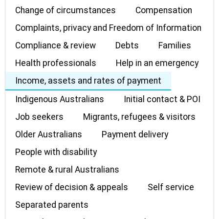
Change of circumstances
Compensation
Complaints, privacy and Freedom of Information
Compliance & review
Debts
Families
Health professionals
Help in an emergency
Income, assets and rates of payment
Indigenous Australians
Initial contact & POI
Job seekers
Migrants, refugees & visitors
Older Australians
Payment delivery
People with disability
Remote & rural Australians
Review of decision & appeals
Self service
Separated parents