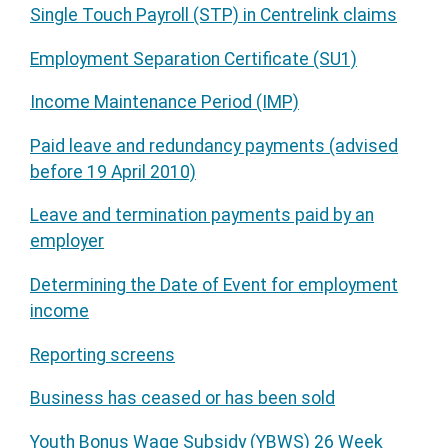
Single Touch Payroll (STP) in Centrelink claims
Employment Separation Certificate (SU1)
Income Maintenance Period (IMP)
Paid leave and redundancy payments (advised
before 19 April 2010)
Leave and termination payments paid by an
employer
Determining the Date of Event for employment
income
Reporting screens
Business has ceased or has been sold
Youth Bonus Wage Subsidy (YBWS) 26 Week