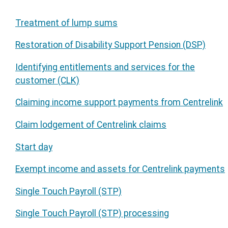
Treatment of lump sums
Restoration of Disability Support Pension (DSP)
Identifying entitlements and services for the
customer (CLK)
Claiming income support payments from Centrelink
Claim lodgement of Centrelink claims
Start day
Exempt income and assets for Centrelink payments
Single Touch Payroll (STP)
Single Touch Payroll (STP) processing