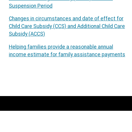
Suspension Period
Changes in circumstances and date of effect for
Child Care Subsidy (CCS) and Additional Child Care
Subsidy (ACCS)
Helping families provide a reasonable annual
income estimate for family assistance payments