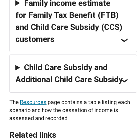
Family income estimate
for Family Tax Benefit (FTB)
and Child Care Subsidy (CCS)
customers
Child Care Subsidy and
Additional Child Care Subsidy
The
Resources
page contains a table listing each
scenario and how the cessation of income is
assessed and recorded.
Related links