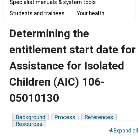
Specialist manuals & system tools
Students and trainees
Your health
Determining the
entitlement start date for
Assistance for Isolated
Children (AIC) 106-
05010130
Background
Process
References
Resources
Expand all