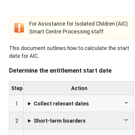
For Assistance for Isolated Children (AIC)
Smart Centre Processing staff.
This document outlines how to calculate the start
date for AIC.
Determine the entitlement start date
Step
Action
1
Collect relevant dates
2
Short-term boarders