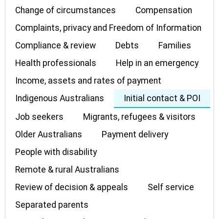
Change of circumstances
Compensation
Complaints, privacy and Freedom of Information
Compliance & review
Debts
Families
Health professionals
Help in an emergency
Income, assets and rates of payment
Indigenous Australians
Initial contact & POI
Job seekers
Migrants, refugees & visitors
Older Australians
Payment delivery
People with disability
Remote & rural Australians
Review of decision & appeals
Self service
Separated parents