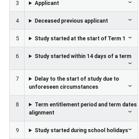
3
Applicant
4
Deceased previous applicant
5
Study started at the start of Term 1
6
Study started within 14 days of a term
7
Delay to the start of study due to
unforeseen circumstances
8
Term entitlement period and term dates
alignment
9
Study started during school holidays