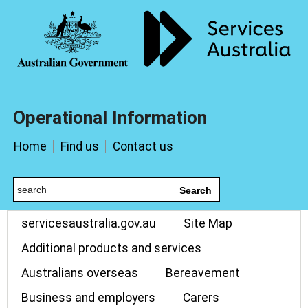
Operational Information
Home
Find us
Contact us
Search
servicesaustralia.gov.au
Site Map
Additional products and services
Australians overseas
Bereavement
Business and employers
Carers