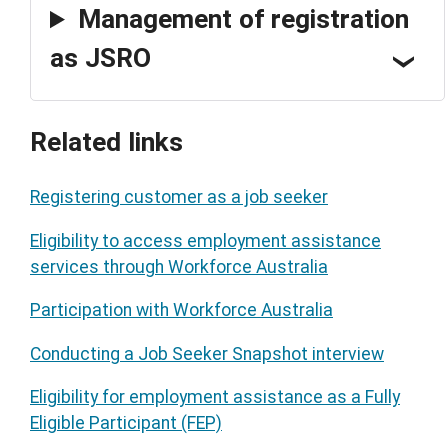
Management of registration
as JSRO
Related links
Registering customer as a job seeker
Eligibility to access employment assistance
services through Workforce Australia
Participation with Workforce Australia
Conducting a Job Seeker Snapshot interview
Eligibility for employment assistance as a Fully
Eligible Participant (FEP)