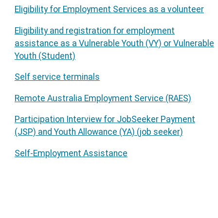
Eligibility for Employment Services as a volunteer
Eligibility and registration for employment
assistance as a Vulnerable Youth (VY) or Vulnerable
Youth (Student)
Self service terminals
Remote Australia Employment Service (RAES)
Participation Interview for JobSeeker Payment
(JSP) and Youth Allowance (YA) (job seeker)
Self-Employment Assistance