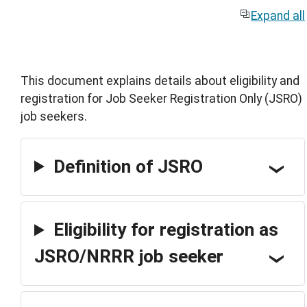
Expand all
This document explains details about eligibility and
registration for Job Seeker Registration Only (JSRO)
job seekers.
Definition of JSRO
Eligibility for registration as
JSRO/NRRR job seeker