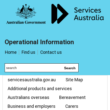
Operational Information
Home
Find us
Contact us
Search
servicesaustralia.gov.au
Site Map
Additional products and services
Australians overseas
Bereavement
Business and employers
Carers