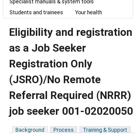
Specialist manuals & system tools
Students and trainees
Your health
Eligibility and registration
as a Job Seeker
Registration Only
(JSRO)/No Remote
Referral Required (NRRR)
job seeker 001-02020050
Background
Process
Training & Support