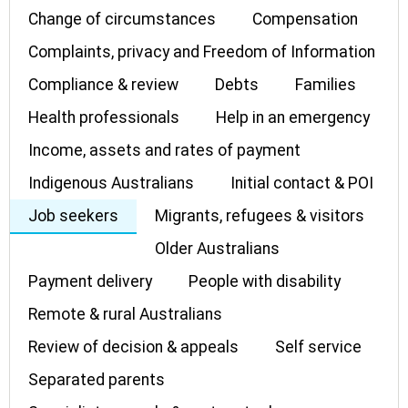
Change of circumstances
Compensation
Complaints, privacy and Freedom of Information
Compliance & review
Debts
Families
Health professionals
Help in an emergency
Income, assets and rates of payment
Indigenous Australians
Initial contact & POI
Job seekers
Migrants, refugees & visitors
Older Australians
Payment delivery
People with disability
Remote & rural Australians
Review of decision & appeals
Self service
Separated parents