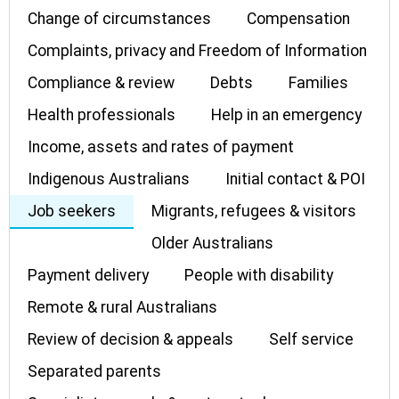
Change of circumstances
Compensation
Complaints, privacy and Freedom of Information
Compliance & review
Debts
Families
Health professionals
Help in an emergency
Income, assets and rates of payment
Indigenous Australians
Initial contact & POI
Job seekers
Migrants, refugees & visitors
Older Australians
Payment delivery
People with disability
Remote & rural Australians
Review of decision & appeals
Self service
Separated parents