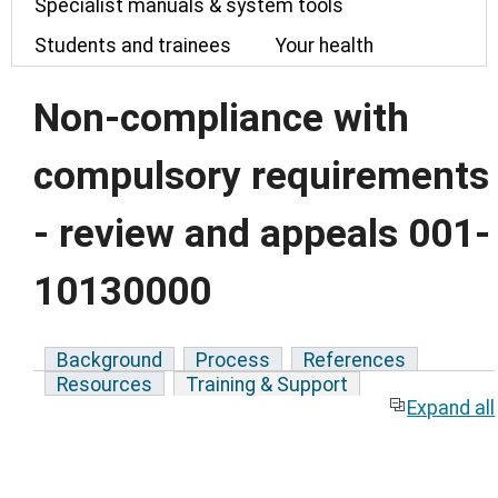
Specialist manuals & system tools
Students and trainees
Your health
Non-compliance with
compulsory requirements
- review and appeals 001-
10130000
Background
Process
References
Resources
Training & Support
Expand all