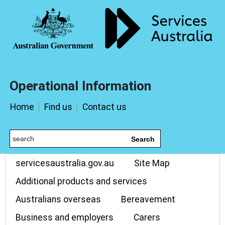
Operational Information
Home
Find us
Contact us
Search
servicesaustralia.gov.au
Site Map
Additional products and services
Australians overseas
Bereavement
Business and employers
Carers