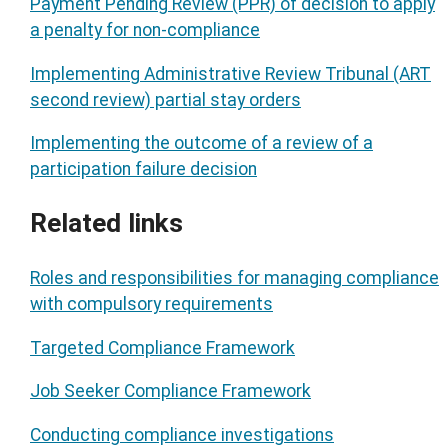
Payment Pending Review (PPR) of decision to apply
a penalty for non-compliance
Implementing Administrative Review Tribunal (ART
second review) partial stay orders
Implementing the outcome of a review of a
participation failure decision
Related links
Roles and responsibilities for managing compliance
with compulsory requirements
Targeted Compliance Framework
Job Seeker Compliance Framework
Conducting compliance investigations