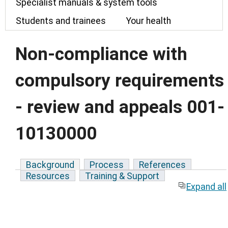
Specialist manuals & system tools
Students and trainees
Your health
Non-compliance with
compulsory requirements
- review and appeals 001-
10130000
Background
Process
References
Resources
Training & Support
Expand all