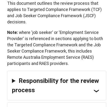
This document outlines the review process that
applies to Targeted Compliance Framework (TCF)
and Job Seeker Compliance Framework (JSCF)
decisions.
Note:
where 'job seeker' or 'Employment Service
Provider' is referenced in sections applying to both
the Targeted Compliance Framework and the Job
Seeker Compliance Framework, this includes
Remote Australia Employment Service (RAES)
participants and RAES providers.
Responsibility for the review
process