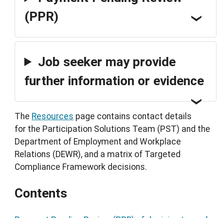
(PPR)
Job seeker may provide
further information or evidence
The
Resources
page contains contact details
for the Participation Solutions Team (PST) and the
Department of Employment and Workplace
Relations (DEWR), and a matrix of Targeted
Compliance Framework decisions.
Contents