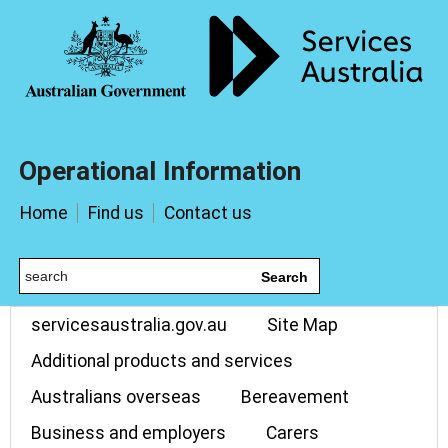
Operational Information
Home
Find us
Contact us
Search
servicesaustralia.gov.au
Site Map
Additional products and services
Australians overseas
Bereavement
Business and employers
Carers