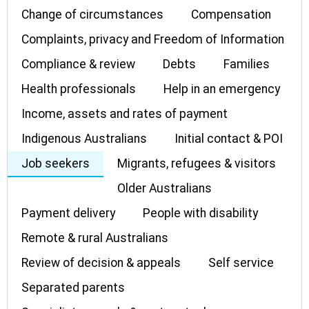
Change of circumstances
Compensation
Complaints, privacy and Freedom of Information
Compliance & review
Debts
Families
Health professionals
Help in an emergency
Income, assets and rates of payment
Indigenous Australians
Initial contact & POI
Job seekers
Migrants, refugees & visitors
Older Australians
Payment delivery
People with disability
Remote & rural Australians
Review of decision & appeals
Self service
Separated parents