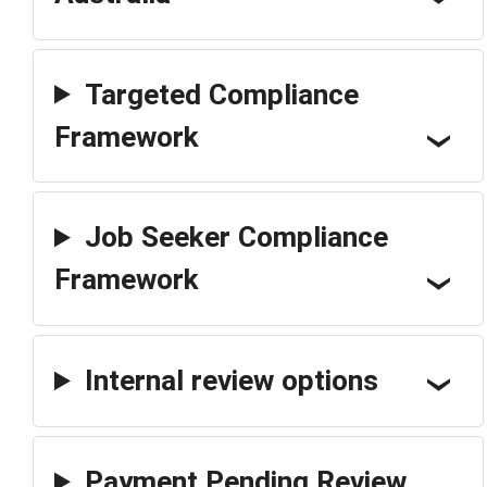
Targeted Compliance
Framework
Job Seeker Compliance
Framework
Internal review options
Payment Pending Review