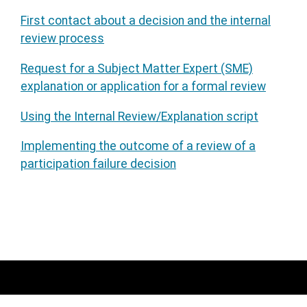
First contact about a decision and the internal
review process
Request for a Subject Matter Expert (SME)
explanation or application for a formal review
Using the Internal Review/Explanation script
Implementing the outcome of a review of a
participation failure decision