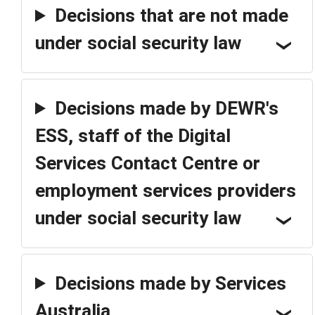
Decisions that are not made
under social security law
Decisions made by DEWR's
ESS, staff of the Digital
Services Contact Centre or
employment services providers
under social security law
Decisions made by Services
Australia