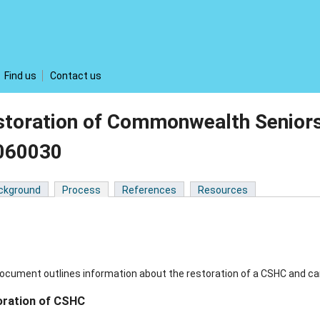
Find us
Contact us
storation of Commonwealth Seniors
060030
ckground
Process
References
Resources
ocument outlines information about the restoration of a CSHC and ca
oration of CSHC