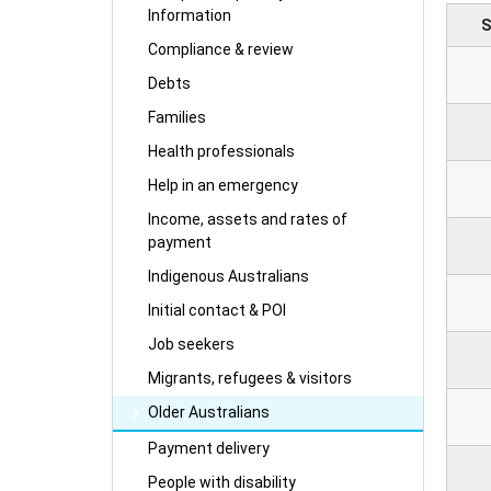
Information
S
Compliance & review
Debts
Families
Health professionals
Help in an emergency
Income, assets and rates of
payment
Indigenous Australians
Initial contact & POI
Job seekers
Migrants, refugees & visitors
Older Australians
Payment delivery
People with disability