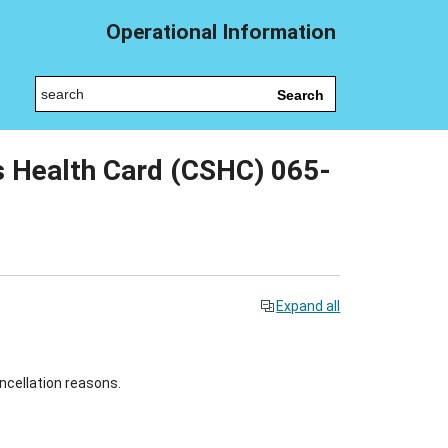
Operational Information
Search
 Health Card (CSHC) 065-
Expand all
ncellation reasons.