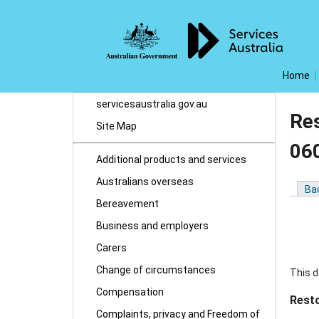
Home
servicesaustralia.gov.au
Re
Site Map
06
Additional products and services
Australians overseas
Ba
Bereavement
Business and employers
Carers
Change of circumstances
This d
Compensation
Rest
Complaints, privacy and Freedom of