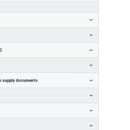
HC
 to supply documents