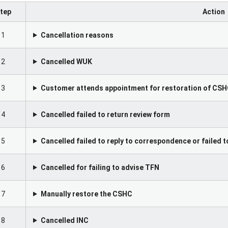
tep
Action
1
Cancellation reasons
2
Cancelled WUK
3
Customer attends appointment for restoration of CS
4
Cancelled failed to return review form
5
Cancelled failed to reply to correspondence or failed
6
Cancelled for failing to advise TFN
7
Manually restore the CSHC
8
Cancelled INC