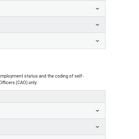
 employment status and the coding of self-
fficers (CAO) only.