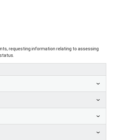
nts, requesting information relating to assessing
status.