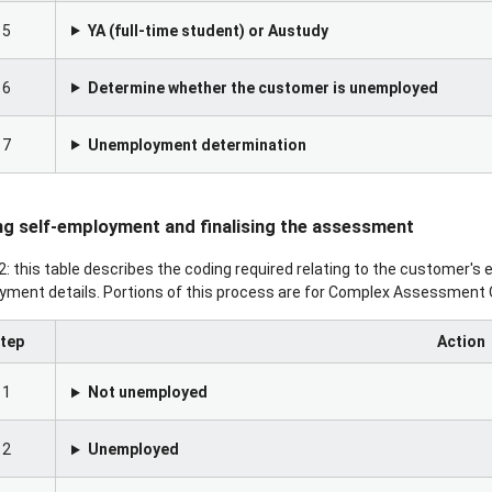
5
YA (full-time student) or Austudy
6
Determine whether the customer is unemployed
7
Unemployment determination
g self-employment and finalising the assessment
2: this table describes the coding required relating to the customer's
ment details. Portions of this process are for Complex Assessment O
tep
Action
1
Not unemployed
2
Unemployed