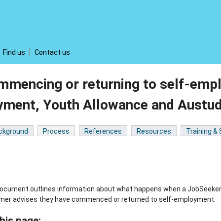
Find us
Contact us
mmencing or returning to self-emp
yment, Youth Allowance and Austu
ckground
Process
References
Resources
Training &
document outlines information about what happens when a JobSeeker
mer advises they have commenced or returned to self-employment.
his page: