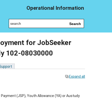
Operational Information
Search
loyment for JobSeeker
dy 102-08030000
 Support
Expand all
 Payment (JSP), Youth Allowance (YA) or Austudy