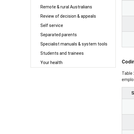
Remote & rural Australians
Review of decision & appeals
Self service
Separated parents
Specialist manuals & system tools
Students and trainees
Codin
Your health
Table 
employ
S