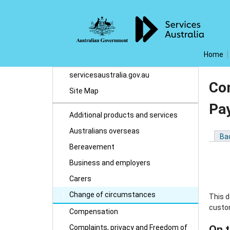
Home
servicesaustralia.gov.au
Co
Site Map
Pa
Additional products and services
Australians overseas
Ba
Bereavement
Business and employers
Carers
Change of circumstances
This 
custo
Compensation
Complaints, privacy and Freedom of
On t