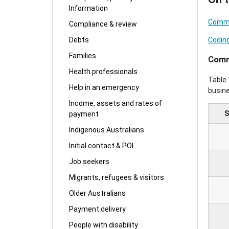
Information
Comme
Compliance & review
Codin
Debts
Families
Comm
Health professionals
Table 
Help in an emergency
busin
Income, assets and rates of
S
payment
Indigenous Australians
Initial contact & POI
Job seekers
Migrants, refugees & visitors
Older Australians
Payment delivery
People with disability