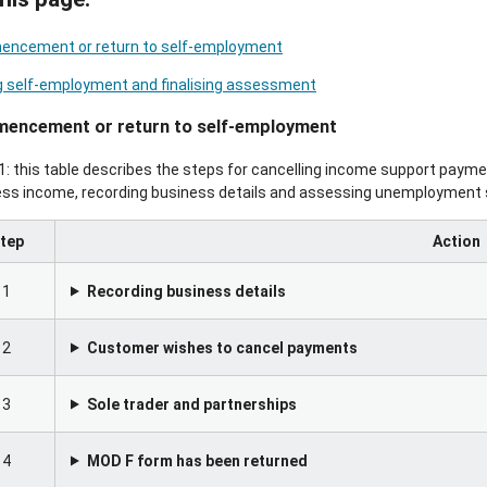
ncement or return to self-employment
g self-employment and finalising assessment
encement or return to self-employment
1: this table describes the steps for cancelling income support payme
ess income, recording business details and assessing unemployment 
tep
Action
1
Recording business details
2
Customer wishes to cancel payments
3
Sole trader and partnerships
4
MOD F form has been returned