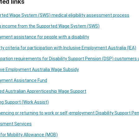
ted links
rted Wage System (SWS) medical eligibility assessment process
g income from the Supported Wage System (SWS)
ment assistance for people with a disability
ility criteria for participation with Inclusive Employment Australia (IEA)
ipation requirements for Disability Support Pension (DSP) customers 
sive Employment Australia Wage Subsidy
yment Assistance Fund
ed Australian Apprenticeship Wage Support
g Support (Work Assist)
cing or returning to work or self-employment Disability Support Pe
sment Services
for Mobility Allowance (MOB)