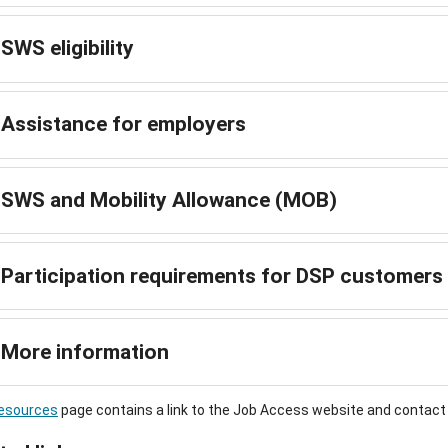
SWS eligibility
Assistance for employers
SWS and Mobility Allowance (MOB)
Participation requirements for DSP customers
More information
esources
page contains a link to the Job Access website and contac