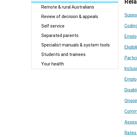
Rela
Remote & rural Australians
Suppo
Review of decision & appeals
Codin
Self service
Separated parents
Employ
Specialist manuals & system tools
Eligib
Students and trainees
Partic
Your health
Inclu
Emplo
Disabl
Ongoin
Commen
Asses
Rates 