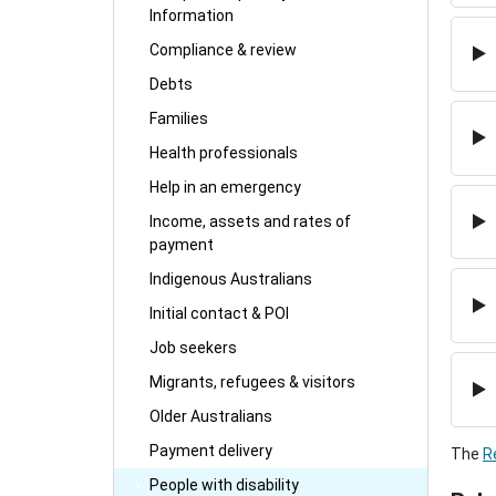
Information
Compliance & review
Debts
Families
Health professionals
Help in an emergency
Income, assets and rates of
payment
Indigenous Australians
Initial contact & POI
Job seekers
Migrants, refugees & visitors
Older Australians
Payment delivery
The
R
People with disability