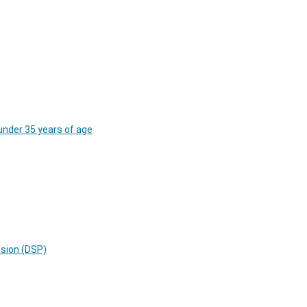
under 35 years of age
nsion (DSP)