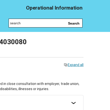
Operational Information
Search
04030080
Expand all
in close consultation with employer, trade union,
abilities, illnesses or injuries.