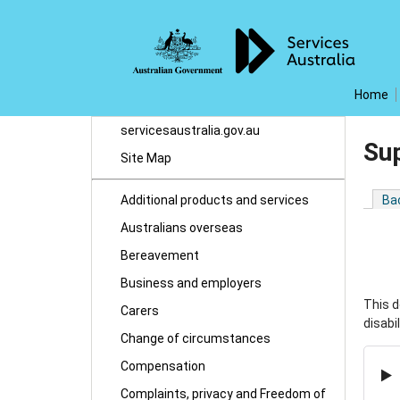
Home
servicesaustralia.gov.au
Su
Site Map
Additional products and services
Ba
Australians overseas
Bereavement
Business and employers
This d
Carers
disabi
Change of circumstances
Compensation
Complaints, privacy and Freedom of