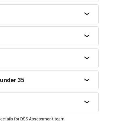
 under 35
t details for DSS Assessment team.