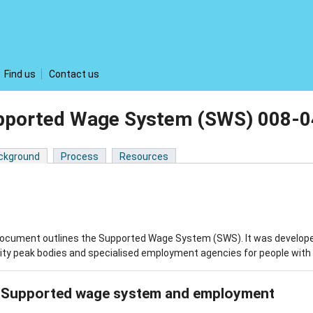
Find us
Contact us
pported Wage System (SWS) 008-
ckground
Process
Resources
ocument outlines the Supported Wage System (SWS). It was developed 
lity peak bodies and specialised employment agencies for people with dis
Supported wage system and employment