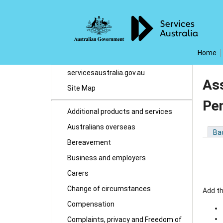
Home
servicesaustralia.gov.au
As
Site Map
Pe
Additional products and services
Australians overseas
Ba
Bereavement
Business and employers
Carers
Change of circumstances
Add t
Compensation
Complaints, privacy and Freedom of