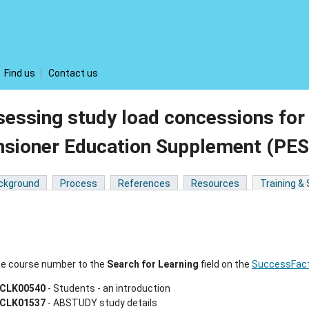
Find us
Contact us
sessing study load concessions f
nsioner Education Supplement (PE
ckground
Process
References
Resources
Training &
he course number to the
Search for Learning
field on the
SuccessFact
CLK00540
- Students - an introduction
CLK01537
- ABSTUDY study details