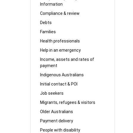
Information
Compliance & review
Debts
Families
Health professionals
Help in an emergency
Income, assets and rates of
payment
Indigenous Australians
Initial contact & POI
Job seekers
Migrants, refugees & visitors
Older Australians
Payment delivery
People with disability