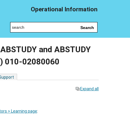
Operational Information
Search
or ABSTUDY and ABSTUDY
S) 010-02080060
 Support
Expand all
ors > Learning page
: