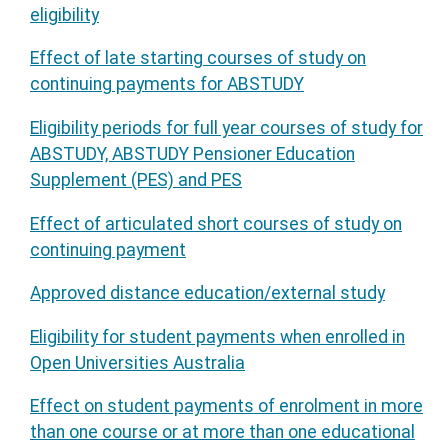
eligibility
Effect of late starting courses of study on
continuing payments for ABSTUDY
Eligibility periods for full year courses of study for
ABSTUDY, ABSTUDY Pensioner Education
Supplement (PES) and PES
Effect of articulated short courses of study on
continuing payment
Approved distance education/external study
Eligibility for student payments when enrolled in
Open Universities Australia
Effect on student payments of enrolment in more
than one course or at more than one educational