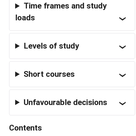
Time frames and study
loads
Levels of study
Short courses
Unfavourable decisions
Contents