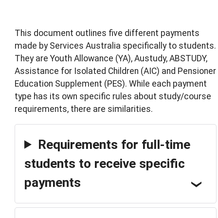
This document outlines five different payments
made by Services Australia specifically to students.
They are Youth Allowance (YA), Austudy, ABSTUDY,
Assistance for Isolated Children (AIC) and Pensioner
Education Supplement (PES). While each payment
type has its own specific rules about study/course
requirements, there are similarities.
Requirements for full-time
students to receive specific
payments