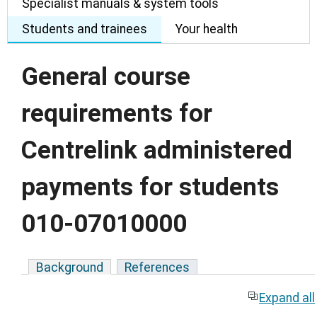
Specialist manuals & system tools
Students and trainees
Your health
General course
requirements for
Centrelink administered
payments for students
010-07010000
Background
References
Expand all