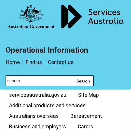
Operational Information
Home
Find us
Contact us
Search
servicesaustralia.gov.au
Site Map
Additional products and services
Australians overseas
Bereavement
Business and employers
Carers