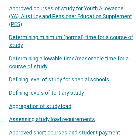
Approved courses of study for Youth Allowance
(YA), Austudy and Pensioner Education Supplement
(PES)
Determining minimum (normal) time for a course of
study
Determining allowable time/reasonable time for a
course of study
Defining level of study for special schools
Defining levels of tertiary study
Aggregation of study load
Assessing study load requirements
Approved short courses and student payment