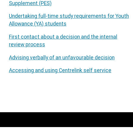
Supplement (PES)
Undertaking full-time study requirements for Youth
Allowance (YA) students
First contact about a decision and the internal
review process
Advising verbally of an unfavourable decision
Accessing and using Centrelink self service