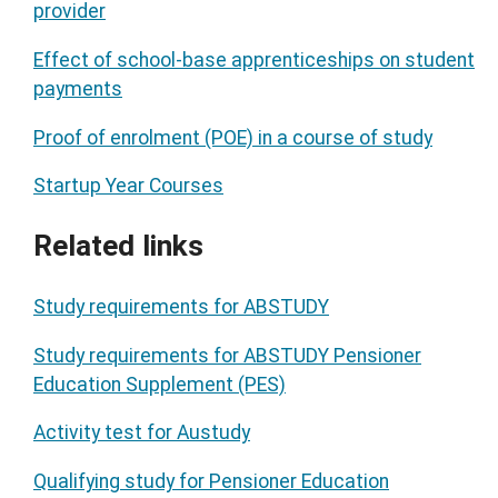
provider
Effect of school-base apprenticeships on student
payments
Proof of enrolment (POE) in a course of study
Startup Year Courses
Related links
Study requirements for ABSTUDY
Study requirements for ABSTUDY Pensioner
Education Supplement (PES)
Activity test for Austudy
Qualifying study for Pensioner Education