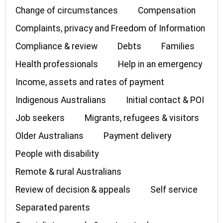
Change of circumstances
Compensation
Complaints, privacy and Freedom of Information
Compliance & review
Debts
Families
Health professionals
Help in an emergency
Income, assets and rates of payment
Indigenous Australians
Initial contact & POI
Job seekers
Migrants, refugees & visitors
Older Australians
Payment delivery
People with disability
Remote & rural Australians
Review of decision & appeals
Self service
Separated parents