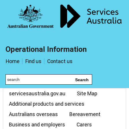
Operational Information
Home
Find us
Contact us
Search
servicesaustralia.gov.au
Site Map
Additional products and services
Australians overseas
Bereavement
Business and employers
Carers