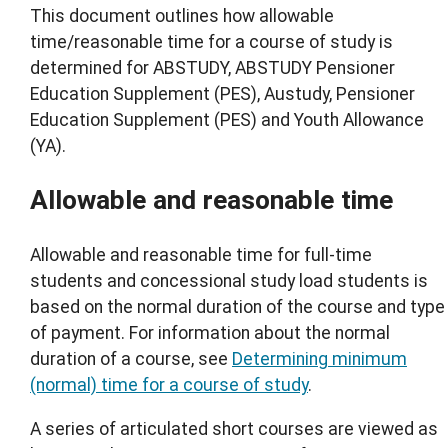
This document outlines how allowable
time/reasonable time for a course of study is
determined for ABSTUDY, ABSTUDY Pensioner
Education Supplement (PES), Austudy, Pensioner
Education Supplement (PES) and Youth Allowance
(YA).
Allowable and reasonable time
Allowable and reasonable time for full-time
students and concessional study load students is
based on the normal duration of the course and type
of payment. For information about the normal
duration of a course, see
Determining minimum
(normal) time for a course of study
.
A series of articulated short courses are viewed as