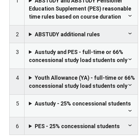
1
ABSTUDY and ABSTUDY Pensioner
Education Supplement (PES) reasonable
time rules based on course duration
2
ABSTUDY additional rules
3
Austudy and PES - full-time or 66%
concessional study load students only
4
Youth Allowance (YA) - full-time or 66%
concessional study load students only
5
Austudy - 25% concessional students
6
PES - 25% concessional students