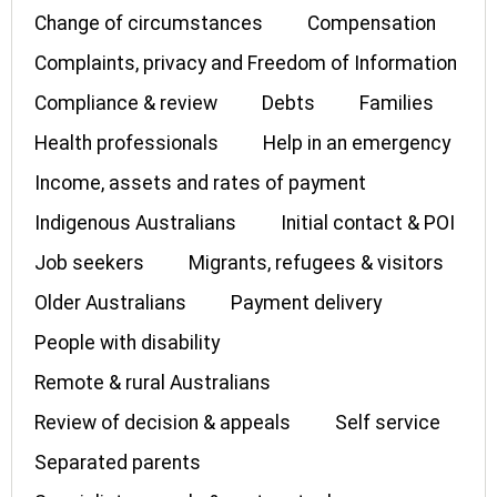
Change of circumstances
Compensation
Complaints, privacy and Freedom of Information
Compliance & review
Debts
Families
Health professionals
Help in an emergency
Income, assets and rates of payment
Indigenous Australians
Initial contact & POI
Job seekers
Migrants, refugees & visitors
Older Australians
Payment delivery
People with disability
Remote & rural Australians
Review of decision & appeals
Self service
Separated parents