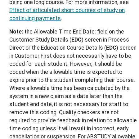
being one long course. For more information, see
Effect of articulated short courses of study on
continuing payments
.
Note:
the Allowable Time End Date: field on the
Customer Study Details (
EDC
) screen in Process
Direct or the Education Course Details (
EDC
) screen
in Customer First does not necessarily have to be
coded for each student. However, it should be
coded when the allowable time is expected to
expire prior to the student completing their course.
Where allowable time has been calculated by the
system in a new claim as a date later than the
student end date, it is not necessary for staff to
remove this coding. Quality checkers are not
required to provide feedback in relation to allowable
time coding unless it will result in incorrect, early
cancellation or suspension. For ABSTUDY allowable