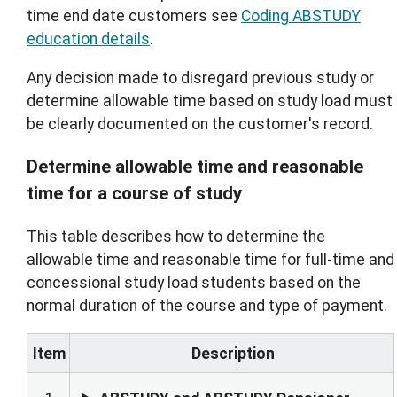
time end date customers see
Coding ABSTUDY
education details
.
Any decision made to disregard previous study or
determine allowable time based on study load must
be clearly documented on the customer's record.
Determine allowable time and reasonable
time for a course of study
This table describes how to determine the
allowable time and reasonable time for full-time and
concessional study load students based on the
normal duration of the course and type of payment.
Item
Description