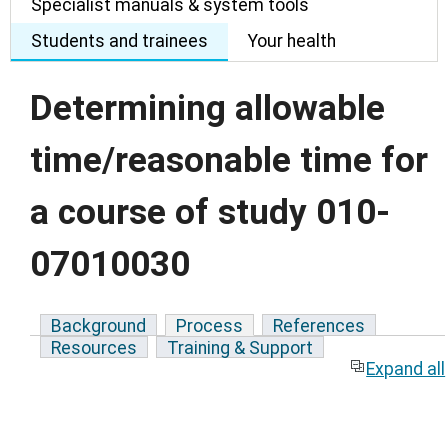
Specialist manuals & system tools
Students and trainees
Your health
Determining allowable
time/reasonable time for
a course of study 010-
07010030
Background
Process
References
Resources
Training & Support
Expand all