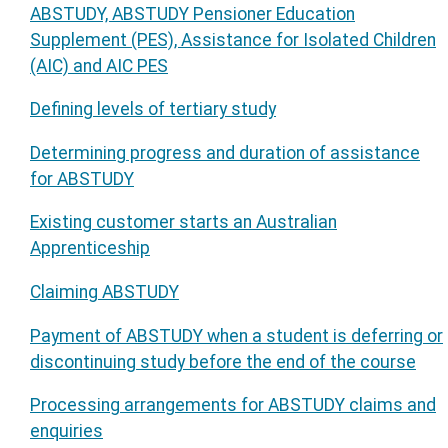
ABSTUDY, ABSTUDY Pensioner Education
Supplement (PES), Assistance for Isolated Children
(AIC) and AIC PES
Defining levels of tertiary study
Determining progress and duration of assistance
for ABSTUDY
Existing customer starts an Australian
Apprenticeship
Claiming ABSTUDY
Payment of ABSTUDY when a student is deferring or
discontinuing study before the end of the course
Processing arrangements for ABSTUDY claims and
enquiries