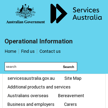
Operational Information
Home
Find us
Contact us
Search
servicesaustralia.gov.au
Site Map
Additional products and services
Australians overseas
Bereavement
Business and employers
Carers