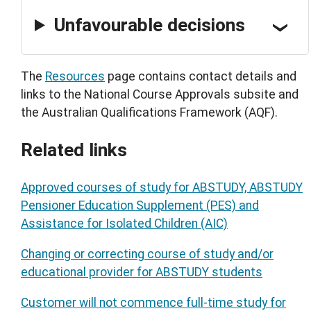
Unfavourable decisions
The
Resources
page contains contact details and
links to the National Course Approvals subsite and
the Australian Qualifications Framework (AQF).
Related links
Approved courses of study for ABSTUDY, ABSTUDY
Pensioner Education Supplement (PES) and
Assistance for Isolated Children (AIC)
Changing or correcting course of study and/or
educational provider for ABSTUDY students
Customer will not commence full-time study for