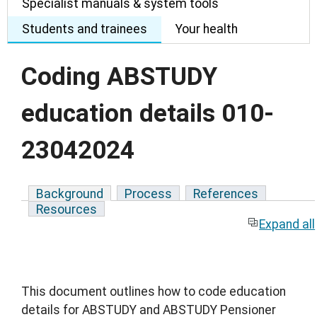
Specialist manuals & system tools
Students and trainees
Your health
Coding ABSTUDY
education details 010-
23042024
Background
Process
References
Resources
Expand all
This document outlines how to code education
details for ABSTUDY and ABSTUDY Pensioner