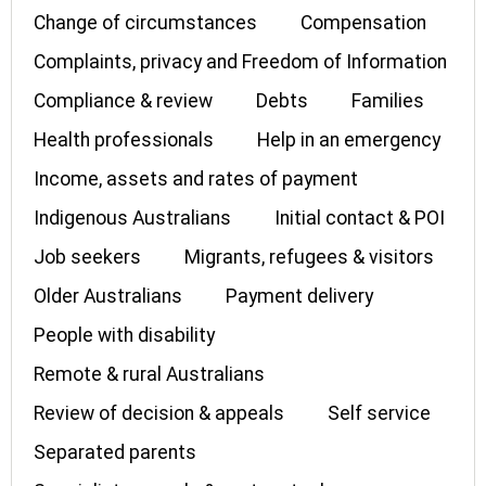
Change of circumstances
Compensation
Complaints, privacy and Freedom of Information
Compliance & review
Debts
Families
Health professionals
Help in an emergency
Income, assets and rates of payment
Indigenous Australians
Initial contact & POI
Job seekers
Migrants, refugees & visitors
Older Australians
Payment delivery
People with disability
Remote & rural Australians
Review of decision & appeals
Self service
Separated parents