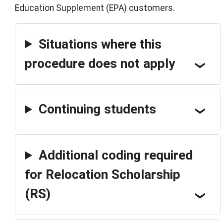
Education Supplement (EPA) customers.
Situations where this
procedure does not apply
Continuing students
Additional coding required
for Relocation Scholarship
(RS)