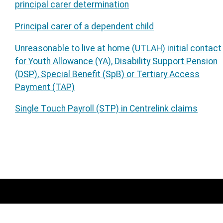
principal carer determination
Principal carer of a dependent child
Unreasonable to live at home (UTLAH) initial contact
for Youth Allowance (YA), Disability Support Pension
(DSP), Special Benefit (SpB) or Tertiary Access
Payment (TAP)
Single Touch Payroll (STP) in Centrelink claims