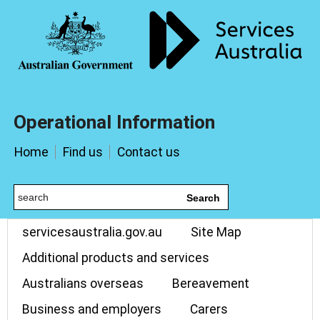
Operational Information
Home
Find us
Contact us
Search
servicesaustralia.gov.au
Site Map
Additional products and services
Australians overseas
Bereavement
Business and employers
Carers