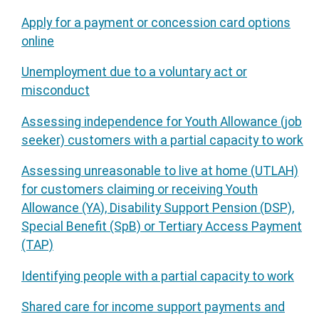
Apply for a payment or concession card options
online
Unemployment due to a voluntary act or
misconduct
Assessing independence for Youth Allowance (job
seeker) customers with a partial capacity to work
Assessing unreasonable to live at home (UTLAH)
for customers claiming or receiving Youth
Allowance (YA), Disability Support Pension (DSP),
Special Benefit (SpB) or Tertiary Access Payment
(TAP)
Identifying people with a partial capacity to work
Shared care for income support payments and