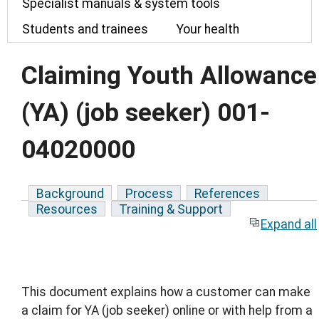
Specialist manuals & system tools
Students and trainees
Your health
Claiming Youth Allowance
(YA) (job seeker) 001-
04020000
Background
Process
References
Resources
Training & Support
Expand all
This document explains how a customer can make
a claim for YA (job seeker) online or with help from a