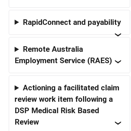
RapidConnect and payability
Remote Australia
Employment Service (RAES)
Actioning a facilitated claim
review work item following a
DSP Medical Risk Based
Review