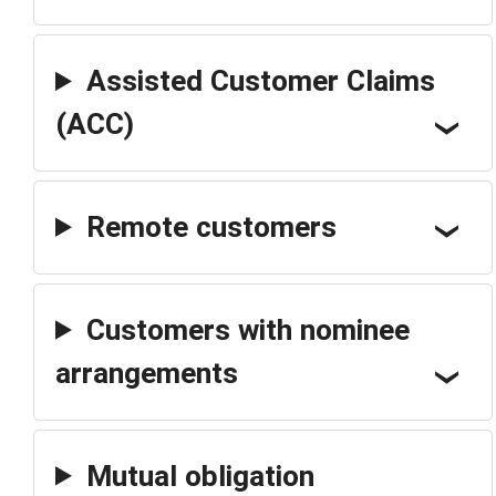
Assisted Customer Claims
(ACC)
Remote customers
Customers with nominee
arrangements
Mutual obligation