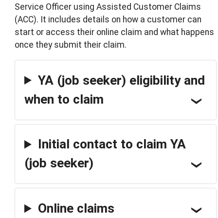
Service Officer using Assisted Customer Claims
(ACC). It includes details on how a customer can
start or access their online claim and what happens
once they submit their claim.
YA (job seeker) eligibility and
when to claim
Initial contact to claim YA
(job seeker)
Online claims