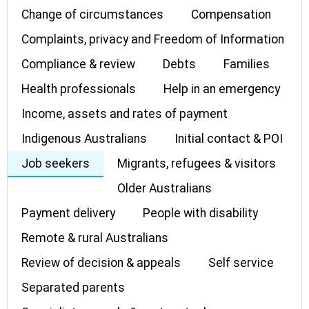
Change of circumstances
Compensation
Complaints, privacy and Freedom of Information
Compliance & review
Debts
Families
Health professionals
Help in an emergency
Income, assets and rates of payment
Indigenous Australians
Initial contact & POI
Job seekers
Migrants, refugees & visitors
Older Australians
Payment delivery
People with disability
Remote & rural Australians
Review of decision & appeals
Self service
Separated parents