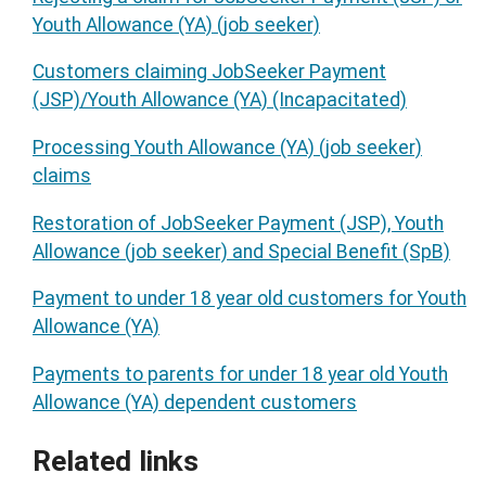
Youth Allowance (YA) (job seeker)
Customers claiming JobSeeker Payment
(JSP)/Youth Allowance (YA) (Incapacitated)
Processing Youth Allowance (YA) (job seeker)
claims
Restoration of JobSeeker Payment (JSP), Youth
Allowance (job seeker) and Special Benefit (SpB)
Payment to under 18 year old customers for Youth
Allowance (YA)
Payments to parents for under 18 year old Youth
Allowance (YA) dependent customers
Related links