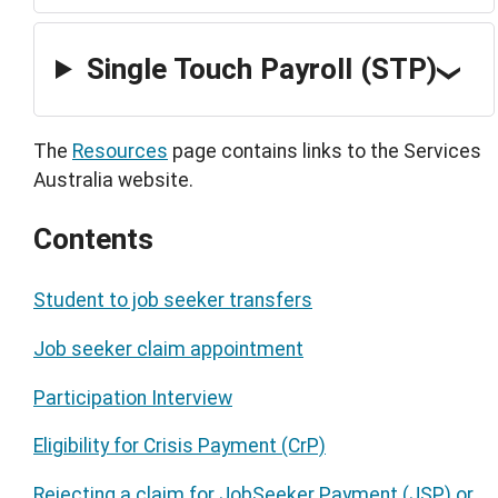
Single Touch Payroll (STP)
The
Resources
page contains links to the Services
Australia website.
Contents
Student to job seeker transfers
Job seeker claim appointment
Participation Interview
Eligibility for Crisis Payment (CrP)
Rejecting a claim for JobSeeker Payment (JSP) or