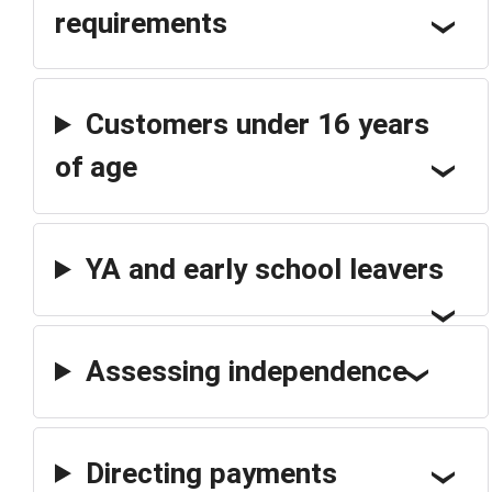
requirements
Customers under 16 years
of age
YA and early school leavers
Assessing independence
Directing payments