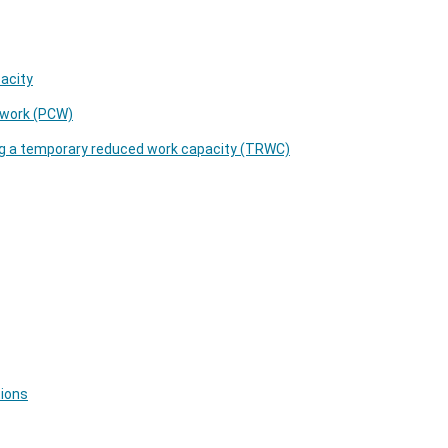
pacity
o work (PCW)
ng a temporary reduced work capacity (TRWC)
tions