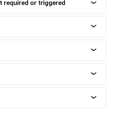
 required or triggered