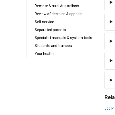
Remote & rural Australians
Review of decision & appeals
Self service
Separated parents
Specialist manuals & system tools
Students and trainees
Your health
Rela
Job P