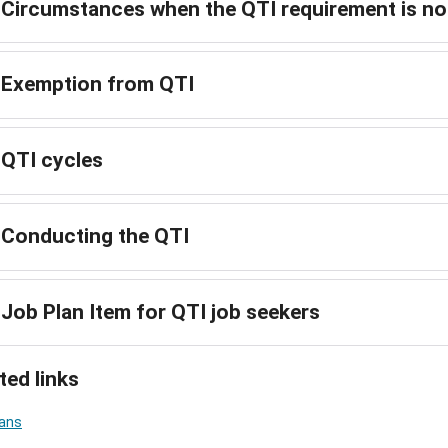
Circumstances when the QTI requirement is not
Exemption from QTI
QTI cycles
Conducting the QTI
Job Plan Item for QTI job seekers
ted links
lans