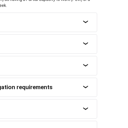
eek.
gation requirements