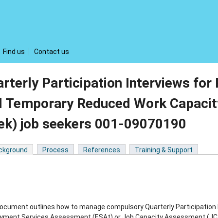
Find us
Contact us
rterly Participation Interviews for
 Temporary Reduced Work Capacity
ek) job seekers 001-09070190
ckground
Process
References
Training & Support
ocument outlines how to manage compulsory Quarterly Participation I
ment Services Assessment (ESAt) or Job Capacity Assessment (JCA) 