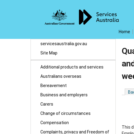
Home
servicesaustralia.gov.au
Qua
Site Map
and
Additional products and services
we
Australians overseas
Bereavement
Ba
Business and employers
Carers
Change of circumstances
Compensation
This d
Complaints, privacy and Freedom of
Employ