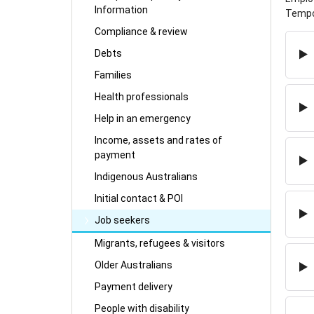
Information
Tempor
Compliance & review
Debts
Families
Health professionals
Help in an emergency
Income, assets and rates of
payment
Indigenous Australians
Initial contact & POI
Job seekers
Migrants, refugees & visitors
Older Australians
Payment delivery
People with disability