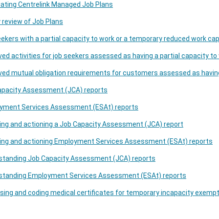
ating Centrelink Managed Job Plans
 review of Job Plans
ekers with a partial capacity to work or a temporary reduced work ca
ed activities for job seekers assessed as having a partial capacity t
ved mutual obligation requirements for customers assessed as havi
apacity Assessment (JCA) reports
yment Services Assessment (ESAt) reports
ng and actioning a Job Capacity Assessment (JCA) report
ing and actioning Employment Services Assessment (ESAt) reports
standing Job Capacity Assessment (JCA) reports
standing Employment Services Assessment (ESAt) reports
ing and coding medical certificates for temporary incapacity exemp