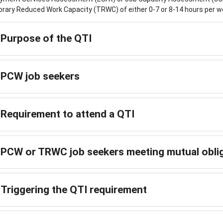
ary Reduced Work Capacity (TRWC) of either 0-7 or 8-14 hours per w
Purpose of the QTI
PCW job seekers
Requirement to attend a QTI
PCW or TRWC job seekers meeting mutual obli
Triggering the QTI requirement