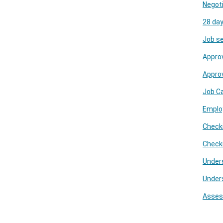
Negoti
28 day
Job se
Approv
Appro
Job C
Emplo
Checki
Check
Under
Under
Assess