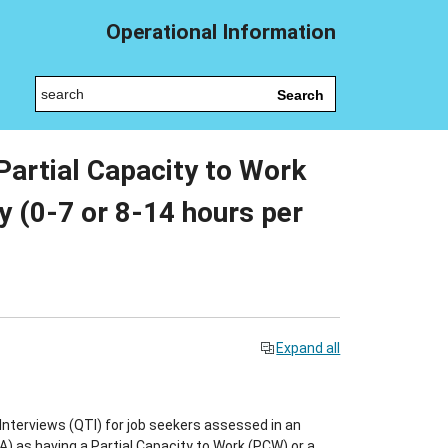
Operational Information
Search
 Partial Capacity to Work
 (0-7 or 8-14 hours per
Expand all
nterviews (QTI) for job seekers assessed in an
as having a Partial Capacity to Work (PCW) or a