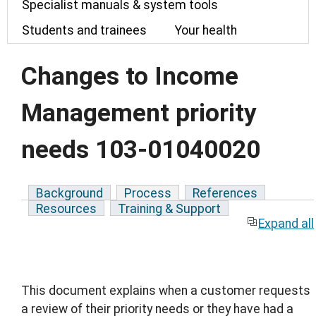
Specialist manuals & system tools
Students and trainees
Your health
Changes to Income
Management priority
needs 103-01040020
Background
Process
References
Resources
Training & Support
Expand all
This document explains when a customer requests
a review of their priority needs or they have had a