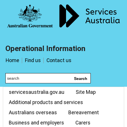
Operational Information
Home
Find us
Contact us
Search
servicesaustralia.gov.au
Site Map
Additional products and services
Australians overseas
Bereavement
Business and employers
Carers