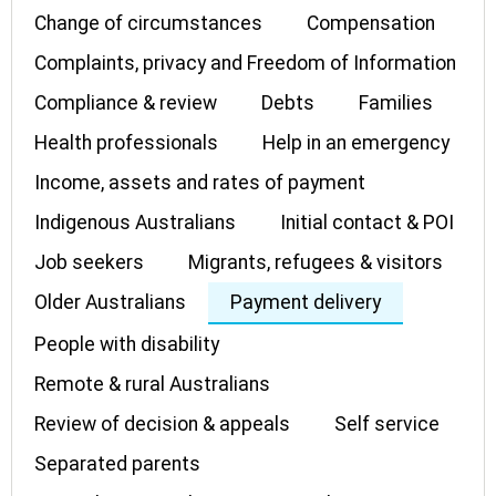
Change of circumstances
Compensation
Complaints, privacy and Freedom of Information
Compliance & review
Debts
Families
Health professionals
Help in an emergency
Income, assets and rates of payment
Indigenous Australians
Initial contact & POI
Job seekers
Migrants, refugees & visitors
Older Australians
Payment delivery
People with disability
Remote & rural Australians
Review of decision & appeals
Self service
Separated parents