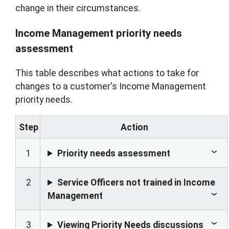
change in their circumstances.
Income Management priority needs
assessment
This table describes what actions to take for
changes to a customer's Income Management
priority needs.
Step
Action
1
Priority needs assessment
2
Service Officers not trained in Income
Management
3
Viewing Priority Needs discussions