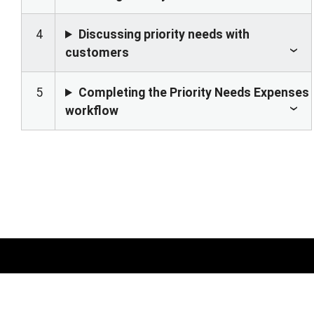
4
Discussing priority needs with
customers
5
Completing the Priority Needs Expenses
workflow