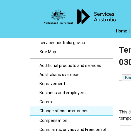
Home
servicesaustralia.gov.au
Te
Site Map
03
Additional products and services
Australians overseas
Ba
Bereavement
Business and employers
Carers
Change of circumstances
This d
tempor
Compensation
Complaints, privacy and Freedom of