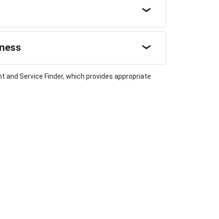
sness
t and Service Finder, which provides appropriate