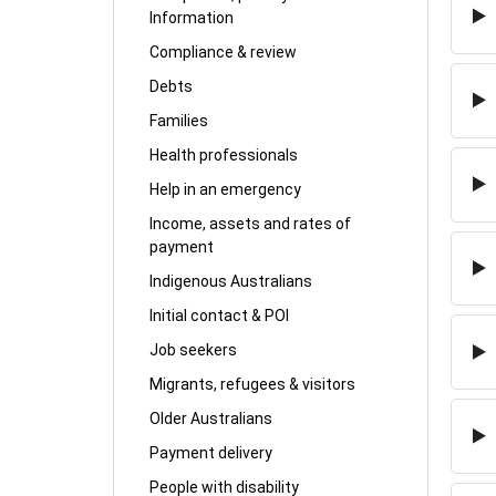
Information
Compliance & review
Debts
Families
Health professionals
Help in an emergency
Income, assets and rates of
payment
Indigenous Australians
Initial contact & POI
Job seekers
Migrants, refugees & visitors
Older Australians
Payment delivery
People with disability