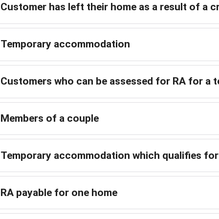
Customer has left their home as a result of a cr
Temporary accommodation
Customers who can be assessed for RA for a 
Members of a couple
Temporary accommodation which qualifies fo
RA payable for one home