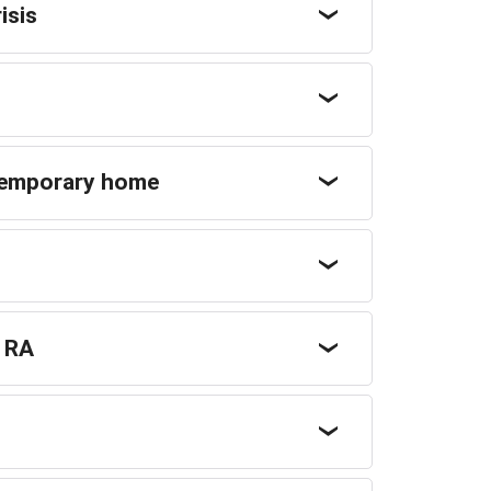
isis
temporary home
r RA