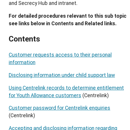
and Secrecy Hub and intranet.
For detailed procedures relevant to this sub topic
see links below in Contents and Related links.
Contents
Customer requests access to their personal
information
Disclosing information under child support law
Using Centrelink records to determine entitlement
for Youth Allowance customers
(Centrelink)
Customer password for Centrelink enquiries
(Centrelink)
Accepting and disclosing information regarding