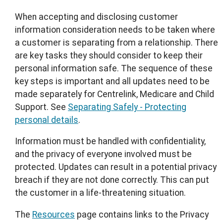
When accepting and disclosing customer
information consideration needs to be taken where
a customer is separating from a relationship. There
are key tasks they should consider to keep their
personal information safe. The sequence of these
key steps is important and all updates need to be
made separately for Centrelink, Medicare and Child
Support. See
Separating Safely - Protecting
personal details
.
Information must be handled with confidentiality,
and the privacy of everyone involved must be
protected. Updates can result in a potential privacy
breach if they are not done correctly. This can put
the customer in a life-threatening situation.
The
Resources
page contains links to the Privacy