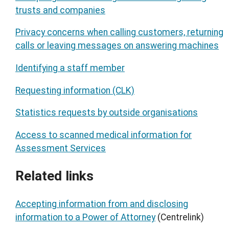
trusts and companies
Privacy concerns when calling customers, returning
calls or leaving messages on answering machines
Identifying a staff member
Requesting information (CLK)
Statistics requests by outside organisations
Access to scanned medical information for
Assessment Services
Related links
Accepting information from and disclosing
information to a Power of Attorney
(Centrelink)