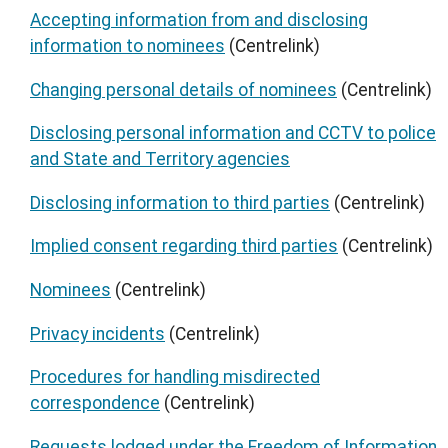
Accepting information from and disclosing
information to nominees
(Centrelink)
Changing personal details of nominees
(Centrelink)
Disclosing personal information and CCTV to police
and State and Territory agencies
Disclosing information to third parties
(Centrelink)
Implied consent regarding third parties
(Centrelink)
Nominees
(Centrelink)
Privacy incidents
(Centrelink)
Procedures for handling misdirected
correspondence
(Centrelink)
Requests lodged under the Freedom of Information