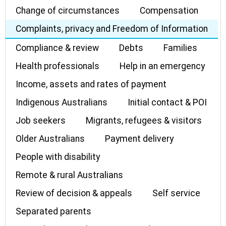
Change of circumstances
Compensation
Complaints, privacy and Freedom of Information
Compliance & review
Debts
Families
Health professionals
Help in an emergency
Income, assets and rates of payment
Indigenous Australians
Initial contact & POI
Job seekers
Migrants, refugees & visitors
Older Australians
Payment delivery
People with disability
Remote & rural Australians
Review of decision & appeals
Self service
Separated parents