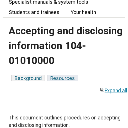
Specialist manuals & system tools
Students and trainees
Your health
Accepting and disclosing
information 104-
01010000
Background
Resources
Expand all
This document outlines procedures on accepting
and disclosing information.