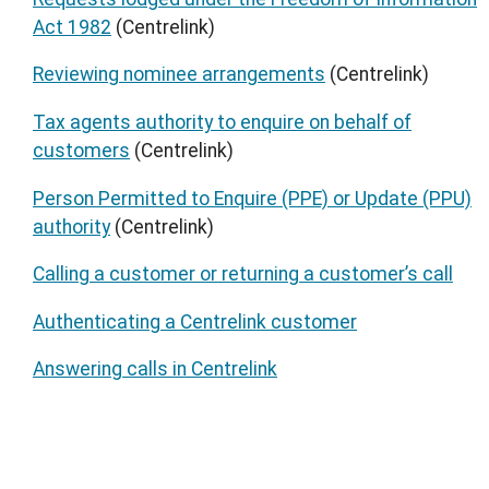
Act 1982
(Centrelink)
Reviewing nominee arrangements
(Centrelink)
Tax agents authority to enquire on behalf of
customers
(Centrelink)
Person Permitted to Enquire (PPE) or Update (PPU)
authority
(Centrelink)
Calling a customer or returning a customer’s call
Authenticating a Centrelink customer
Answering calls in Centrelink