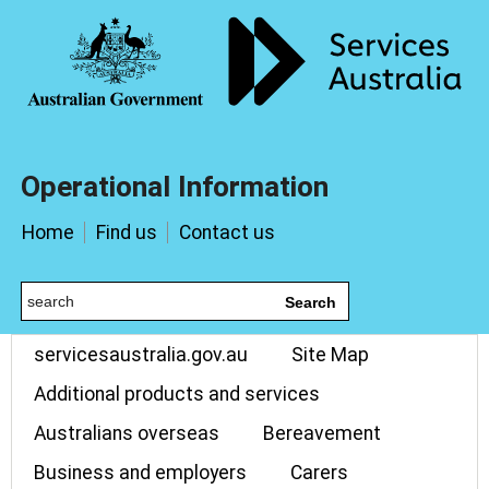
Operational Information
Home
Find us
Contact us
Search
servicesaustralia.gov.au
Site Map
Additional products and services
Australians overseas
Bereavement
Business and employers
Carers