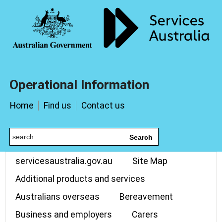
Operational Information
Home
Find us
Contact us
Search
servicesaustralia.gov.au
Site Map
Additional products and services
Australians overseas
Bereavement
Business and employers
Carers