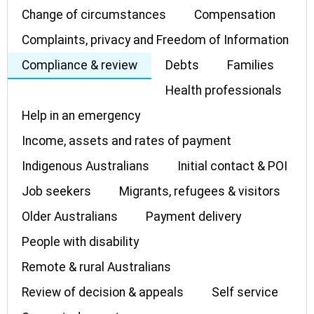
Change of circumstances
Compensation
Complaints, privacy and Freedom of Information
Compliance & review
Debts
Families
Health professionals
Help in an emergency
Income, assets and rates of payment
Indigenous Australians
Initial contact & POI
Job seekers
Migrants, refugees & visitors
Older Australians
Payment delivery
People with disability
Remote & rural Australians
Review of decision & appeals
Self service