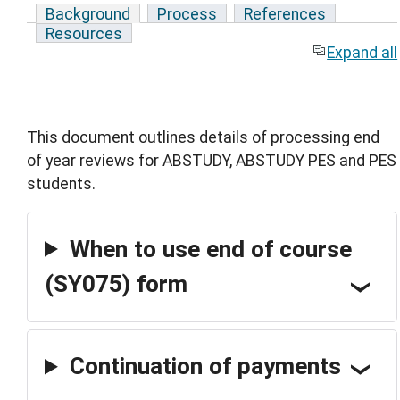
Background
Process
References
Resources
Expand all
This document outlines details of processing end
of year reviews for ABSTUDY, ABSTUDY PES and PES
students.
When to use end of course
(SY075) form
Continuation of payments