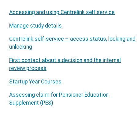
Accessing and using Centrelink self service
Manage study details
Centrelink self-service – access status, locking and
unlocking
First contact about a decision and the internal
review process
Startup Year Courses
Assessing claim for Pensioner Education
Supplement (PES)