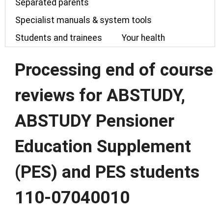
Separated parents
Specialist manuals & system tools
Students and trainees
Your health
Processing end of course
reviews for ABSTUDY,
ABSTUDY Pensioner
Education Supplement
(PES) and PES students
110-07040010