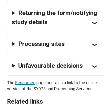
Returning the form/notifying
study details
Processing sites
Unfavourable decisions
The
Resources
page contains a link to the online
version of the SY075 and Processing Services.
Related links